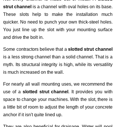
strut channel
is a channel with oval holes on its base.
These slots help to make the installation much
quicker. No need to punch your own thick-steel holes.
You just line up the slot with your mounting surface
and drive the bolt in.
Some contractors believe that a
slotted strut channel
is a less strong channel than a solid channel. That is a
myth. Its structural integrity is high, while its versatility
is much increased on the wall.
For nearly all wall mounting uses, we recommend the
use of a
slotted strut channel
. It provides you with
space to change your machines. With the slot, there is
a little bit of room to adjust the length of your concrete
anchor if it isn't quite lined up.
They are also beneficial for drainage. Water will pool