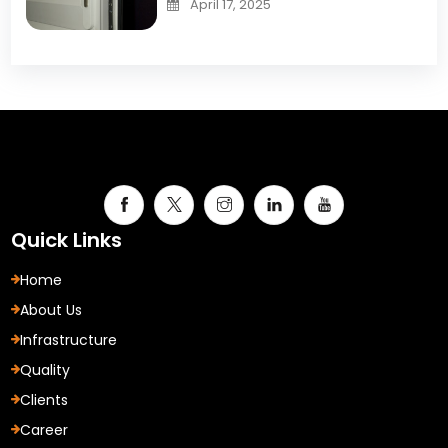
April 17, 2025
Quick Links
Home
About Us
Infrastructure
Quality
Clients
Career