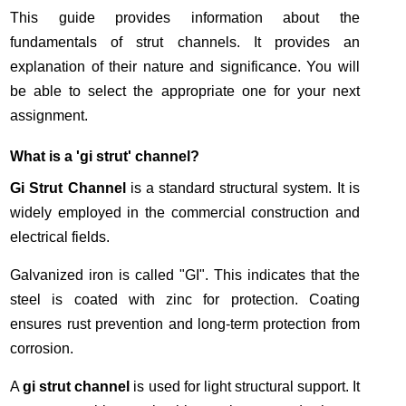
This guide provides information about the
fundamentals of strut channels. It provides an
explanation of their nature and significance. You will
be able to select the appropriate one for your next
assignment.
What is a 'gi strut' channel?
Gi Strut Channel
is a standard structural system. It is
widely employed in the commercial construction and
electrical fields.
Galvanized iron is called "GI". This indicates that the
steel is coated with zinc for protection. Coating
ensures rust prevention and long-term protection from
corrosion.
A
gi strut channel
is used for light structural support. It