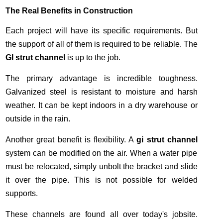
The Real Benefits in Construction
Each project will have its specific requirements. But
the support of all of them is required to be reliable. The
GI strut channel
is up to the job.
The primary advantage is incredible toughness.
Galvanized steel is resistant to moisture and harsh
weather. It can be kept indoors in a dry warehouse or
outside in the rain.
Another great benefit is flexibility. A
gi strut channel
system can be modified on the air. When a water pipe
must be relocated, simply unbolt the bracket and slide
it over the pipe. This is not possible for welded
supports.
These channels are found all over today's jobsite.