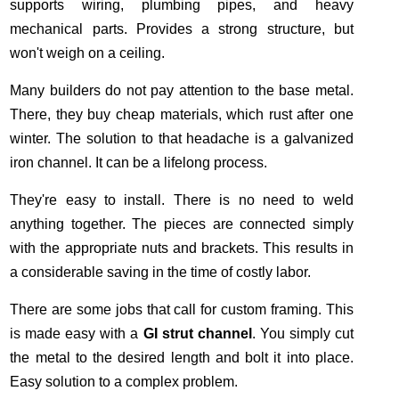
supports wiring, plumbing pipes, and heavy
mechanical parts. Provides a strong structure, but
won't weigh on a ceiling.
Many builders do not pay attention to the base metal.
There, they buy cheap materials, which rust after one
winter. The solution to that headache is a galvanized
iron channel. It can be a lifelong process.
They're easy to install. There is no need to weld
anything together. The pieces are connected simply
with the appropriate nuts and brackets. This results in
a considerable saving in the time of costly labor.
There are some jobs that call for custom framing. This
is made easy with a
GI strut channel
. You simply cut
the metal to the desired length and bolt it into place.
Easy solution to a complex problem.