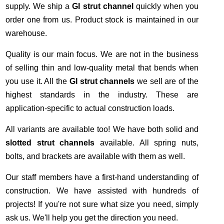
supply. We ship a
GI strut channel
quickly when you
order one from us. Product stock is maintained in our
warehouse.
Quality is our main focus. We are not in the business
of selling thin and low-quality metal that bends when
you use it. All the
GI strut channels
we sell are of the
highest standards in the industry. These are
application-specific to actual construction loads.
All variants are available too! We have both solid and
slotted strut channels
available. All spring nuts,
bolts, and brackets are available with them as well.
Our staff members have a first-hand understanding of
construction. We have assisted with hundreds of
projects! If you're not sure what size you need, simply
ask us. We'll help you get the direction you need.