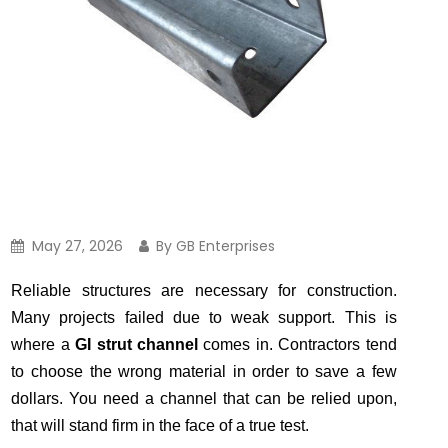
May 27, 2026
By GB Enterprises
Reliable structures are necessary for construction.
Many projects failed due to weak support. This is
where a
GI strut channel
comes in. Contractors tend
to choose the wrong material in order to save a few
dollars. You need a channel that can be relied upon,
that will stand firm in the face of a true test.