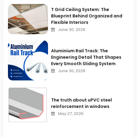
T Grid Ceiling System: The
Blueprint Behind Organized and
Flexible Interiors
June 30, 2026
Aluminium Rail Track: The
Engineering Detail That Shapes
Every Smooth Sliding System
June 30, 2026
The truth about uPVC steel
reinforcement in windows
May 27, 2026