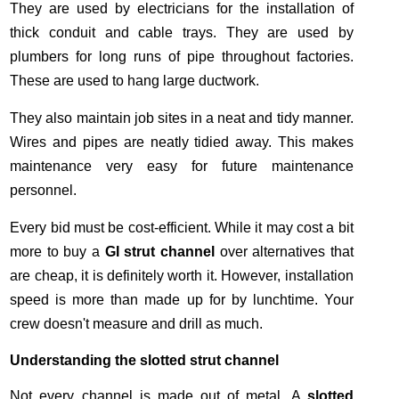
They are used by electricians for the installation of
thick conduit and cable trays. They are used by
plumbers for long runs of pipe throughout factories.
These are used to hang large ductwork.
They also maintain job sites in a neat and tidy manner.
Wires and pipes are neatly tidied away. This makes
maintenance very easy for future maintenance
personnel.
Every bid must be cost-efficient. While it may cost a bit
more to buy a
GI strut channel
over alternatives that
are cheap, it is definitely worth it. However, installation
speed is more than made up for by lunchtime. Your
crew doesn't measure and drill as much.
Understanding the slotted strut channel
Not every channel is made out of metal. A
slotted