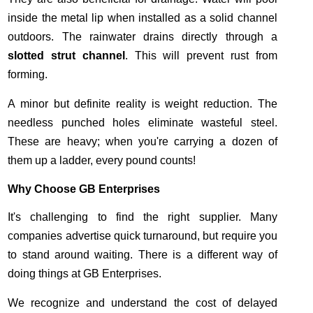
inside the metal lip when installed as a solid channel
outdoors. The rainwater drains directly through a
slotted strut channel
. This will prevent rust from
forming.
A minor but definite reality is weight reduction. The
needless punched holes eliminate wasteful steel.
These are heavy; when you're carrying a dozen of
them up a ladder, every pound counts!
Why Choose GB Enterprises
It's challenging to find the right supplier. Many
companies advertise quick turnaround, but require you
to stand around waiting. There is a different way of
doing things at GB Enterprises.
We recognize and understand the cost of delayed