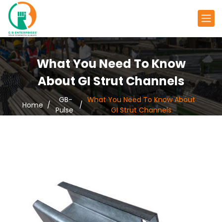
What You Need To Know
About GI Strut Channels
GB-
What You Need To Know About
Home
Pulse
GI Strut Channels