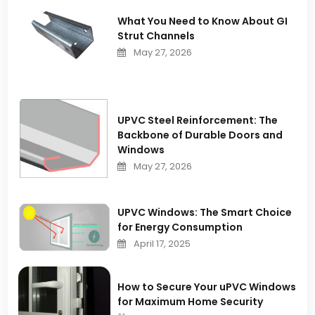
What You Need to Know About GI
Strut Channels
May 27, 2026
UPVC Steel Reinforcement: The
Backbone of Durable Doors and
Windows
May 27, 2026
UPVC Windows: The Smart Choice
for Energy Consumption
April 17, 2025
How to Secure Your uPVC Windows
for Maximum Home Security