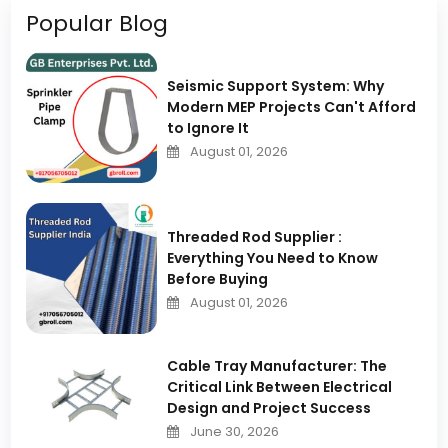
Popular Blog
Seismic Support System: Why
Modern MEP Projects Can't Afford
to Ignore It
August 01, 2026
Threaded Rod Supplier :
Everything You Need to Know
Before Buying
August 01, 2026
Cable Tray Manufacturer: The
Critical Link Between Electrical
Design and Project Success
June 30, 2026