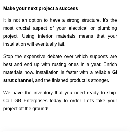
Make your next project a success
It is not an option to have a strong structure. It's the
most crucial aspect of your electrical or plumbing
project. Using inferior materials means that your
installation will eventually fail.
Stop the expensive debate over which supports are
best and end up with rusting ones in a year. Enrich
materials now. Installation is faster with a reliable
GI
strut channel,
and the finished product is stronger.
We have the inventory that you need ready to ship.
Call GB Enterprises today to order. Let's take your
project off the ground!