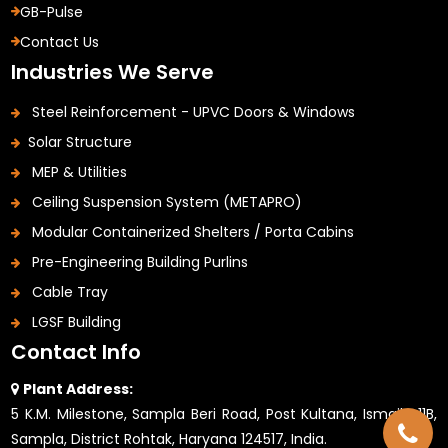
GB-Pulse
Contact Us
Industries We Serve
Steel Reinforcement - UPVC Doors & Windows
Solar Structure
MEP & Utilities
Ceiling Suspension System (METAPRO)
Modular Containerized Shelters / Porta Cabins
Pre-Engineering Building Purlins
Cable Tray
LGSF Building
Contact Info
Plant Address:
5 K.M. Milestone, Sampla Beri Road, Post Kultana, Ismaila 11B,
Sampla, District Rohtak, Haryana 124517, India.