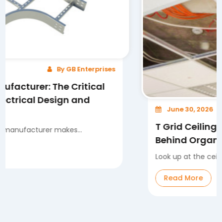
By GB Enterprises
 The Critical
Design and
June 30, 2026
T Grid Ceiling System: Th
r makes...
Behind Organized and Fle
Look up at the ceiling in any mode
Read More