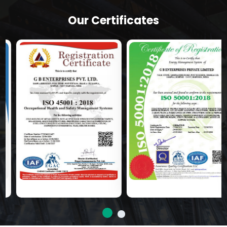
Our Certificates