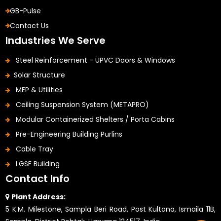
GB-Pulse
Contact Us
Industries We Serve
Steel Reinforcement - UPVC Doors & Windows
Solar Structure
MEP & Utilities
Ceiling Suspension System (METAPRO)
Modular Containerized Shelters / Porta Cabins
Pre-Engineering Building Purlins
Cable Tray
LGSF Building
Contact Info
Plant Address:
5 K.M. Milestone, Sampla Beri Road, Post Kultana, Ismaila 11B,