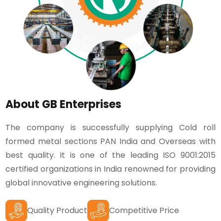
About GB Enterprises
The company is successfully supplying Cold roll
formed metal sections PAN India and Overseas with
best quality. It is one of the leading ISO 9001:2015
certified organizations in India renowned for providing
global innovative engineering solutions.
Quality Product
Competitive Price