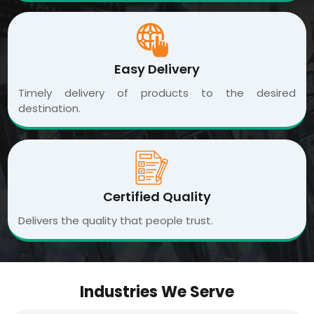
Easy Delivery
Timely delivery of products to the desired
destination.
Certified Quality
Delivers the quality that people trust.
Industries We Serve