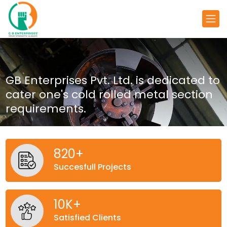
GB Enterprises Pvt. Ltd. is dedicated
to
cater one's cold rolled metal
section
requirements.
820
+
Succesfull Projects
10
K+
Satisfied Clients