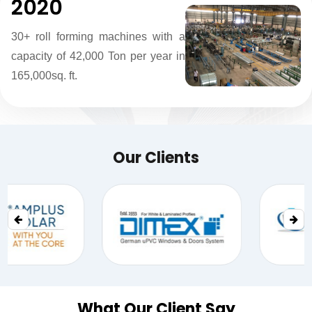
2020
30+ roll forming machines with a
capacity of 42,000 Ton per year in
165,000sq. ft.
Our Clients
What Our Client Say