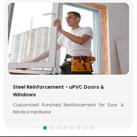
Steel Reinforcement - uPVC Doors &
Windows
Customized Punched Reinforcement for Door &
Window Hardware