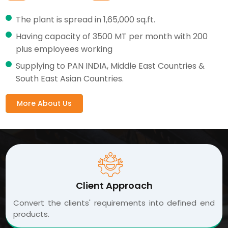
The plant is spread in 1,65,000 sq.ft.
Having capacity of 3500 MT per month with 200
plus employees working
Supplying to PAN INDIA, Middle East Countries &
South East Asian Countries.
More About Us
Client Approach
Convert the clients' requirements into defined end
products.