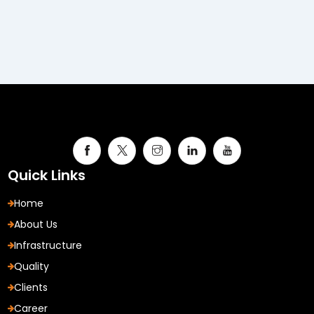
Quick Links
Home
About Us
Infrastructure
Quality
Clients
Career