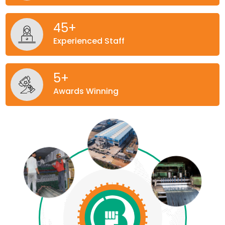
45
+
Experienced Staff
5
+
Awards Winning