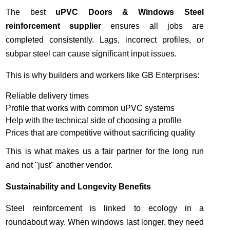
The best
uPVC Doors & Windows Steel
reinforcement supplier
ensures all jobs are
completed consistently. Lags, incorrect profiles, or
subpar steel can cause significant input issues.
This is why builders and workers like GB Enterprises:
Reliable delivery times
Profile that works with common uPVC systems
Help with the technical side of choosing a profile
Prices that are competitive without sacrificing quality
This is what makes us a fair partner for the long run
and not "just" another vendor.
Sustainability and Longevity Benefits
Steel reinforcement is linked to ecology in a
roundabout way. When windows last longer, they need