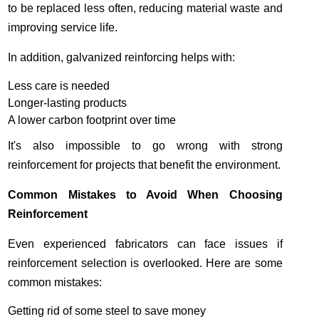
to be replaced less often, reducing material waste and
improving service life.
In addition, galvanized reinforcing helps with:
Less care is needed
Longer-lasting products
A lower carbon footprint over time
It's also impossible to go wrong with strong
reinforcement for projects that benefit the environment.
Common Mistakes to Avoid When Choosing
Reinforcement
Even experienced fabricators can face issues if
reinforcement selection is overlooked. Here are some
common mistakes:
Getting rid of some steel to save money