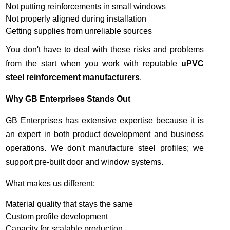
Not putting reinforcements in small windows
Not properly aligned during installation
Getting supplies from unreliable sources
You don't have to deal with these risks and problems
from the start when you work with reputable
uPVC
steel reinforcement
manufacturers
.
Why GB Enterprises Stands Out
GB Enterprises has extensive expertise because it is
an expert in both product development and business
operations. We don't manufacture steel profiles; we
support pre-built door and window systems.
What makes us different:
Material quality that stays the same
Custom profile development
Capacity for scalable production