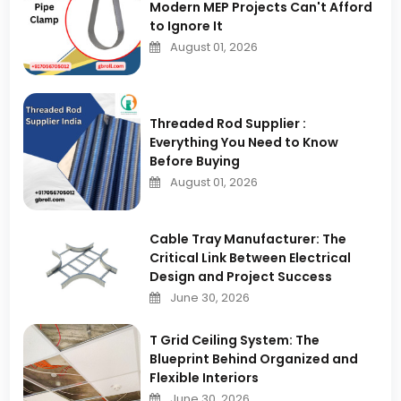
Modern MEP Projects Can't Afford
to Ignore It
August 01, 2026
Threaded Rod Supplier :
Everything You Need to Know
Before Buying
August 01, 2026
Cable Tray Manufacturer: The
Critical Link Between Electrical
Design and Project Success
June 30, 2026
T Grid Ceiling System: The
Blueprint Behind Organized and
Flexible Interiors
June 30, 2026