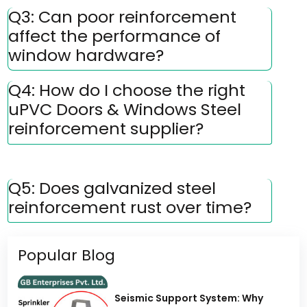
Q3: Can poor reinforcement
affect the performance of
window hardware?
Q4: How do I choose the right
uPVC Doors & Windows Steel
reinforcement supplier?
Q5: Does galvanized steel
reinforcement rust over time?
Popular Blog
Seismic Support System: Why