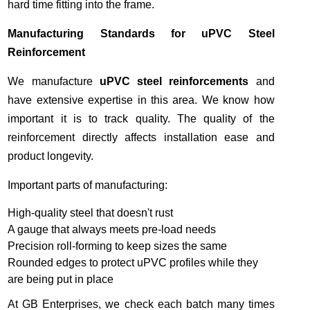
hard time fitting into the frame.
Manufacturing Standards for uPVC Steel
Reinforcement
We manufacture
uPVC steel reinforcements
and
have extensive expertise in this area. We know how
important it is to track quality. The quality of the
reinforcement directly affects installation ease and
product longevity.
Important parts of manufacturing:
High-quality steel that doesn't rust
A gauge that always meets pre-load needs
Precision roll-forming to keep sizes the same
Rounded edges to protect uPVC profiles while they
are being put in place
At GB Enterprises, we check each batch many times