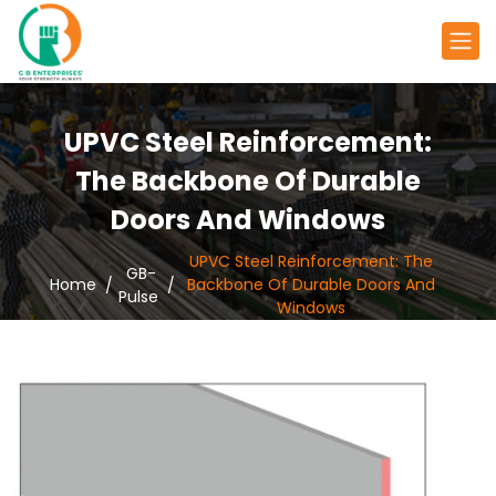
UPVC Steel Reinforcement:
The Backbone Of Durable
Doors And Windows
UPVC Steel Reinforcement: The
GB-
Home
Backbone Of Durable Doors And
Pulse
Windows