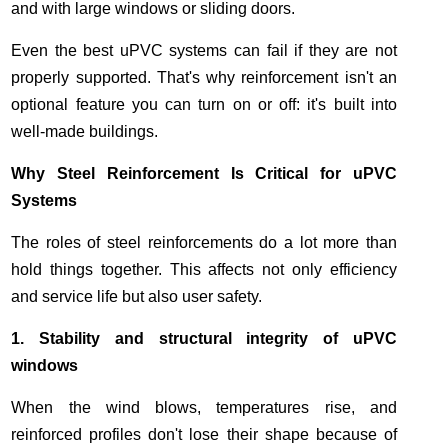
and with large windows or sliding doors.
Even the best uPVC systems can fail if they are not
properly supported. That's why reinforcement isn't an
optional feature you can turn on or off: it's built into
well-made buildings.
Why Steel Reinforcement Is Critical for uPVC
Systems
The roles of steel reinforcements do a lot more than
hold things together. This affects not only efficiency
and service life but also user safety.
1. Stability and structural integrity of uPVC
windows
When the wind blows, temperatures rise, and
reinforced profiles don't lose their shape because of