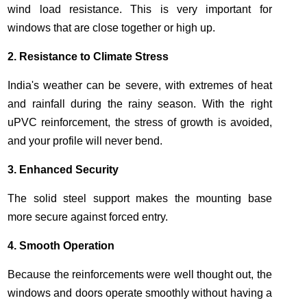
wind load resistance. This is very important for
windows that are close together or high up.
2. Resistance to Climate Stress
India's weather can be severe, with extremes of heat
and rainfall during the rainy season. With the right
uPVC reinforcement, the stress of growth is avoided,
and your profile will never bend.
3. Enhanced Security
The solid steel support makes the mounting base
more secure against forced entry.
4. Smooth Operation
Because the reinforcements were well thought out, the
windows and doors operate smoothly
without having a