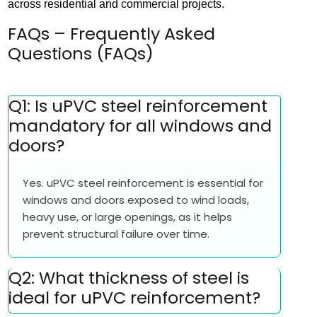
across residential and commercial projects.
FAQs – Frequently Asked
Questions (FAQs)
Q1: Is uPVC steel reinforcement
mandatory for all windows and
doors?
Yes. uPVC steel reinforcement is essential for
windows and doors exposed to wind loads,
heavy use, or large openings, as it helps
prevent structural failure over time.
Q2: What thickness of steel is
ideal for uPVC reinforcement?