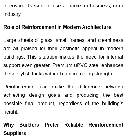
to ensure it's safe for use at home, in business, or in
industry.
Role of Reinforcement in Modern Architecture
Large sheets of glass, small frames, and cleanliness
are all praised for their aesthetic appeal in modern
buildings. This situation makes the need for internal
support even greater. Premium uPVC steel enhances
these stylish looks without compromising strength.
Reinforcement can make the difference between
achieving design goals and producing the best
possible final product, regardless of the building's
height.
Why Builders Prefer Reliable Reinforcement
Suppliers