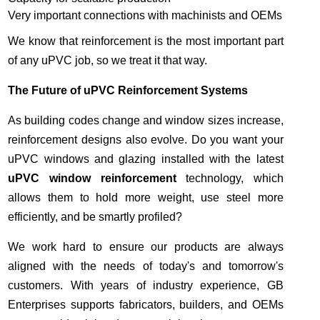
Very important connections with machinists and OEMs
We know that reinforcement is the most important part
of any uPVC job, so we treat it that way.
The Future of uPVC Reinforcement Systems
As building codes change and window sizes increase,
reinforcement designs also evolve. Do you want your
uPVC windows and glazing installed with the latest
uPVC window reinforcement
technology, which
allows them to hold more weight, use steel more
efficiently, and be smartly profiled?
We work hard to ensure our products are always
aligned with the needs of today's and tomorrow's
customers. With years of industry experience, GB
Enterprises supports fabricators, builders, and OEMs