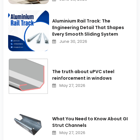
Aluminium Rail Track: The
Engineering Detail That Shapes
Every Smooth Sliding System
June 30, 2026
The truth about uPVC steel
reinforcement in windows
May 27, 2026
What You Need to Know About GI
Strut Channels
May 27, 2026