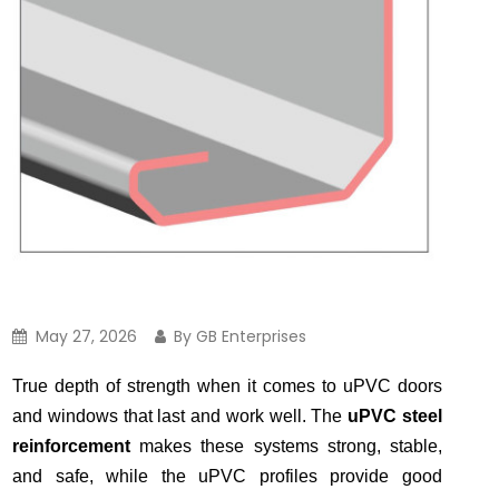
May 27, 2026
By GB Enterprises
True depth of strength when it comes to uPVC doors
and windows that last and work well. The
uPVC steel
reinforcement
makes these systems strong, stable,
and safe, while the uPVC profiles provide good