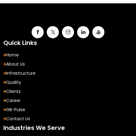
Quick Links
Home
About Us
Infrastructure
Quality
Clients
Career
GB-Pulse
Contact Us
Industries We Serve