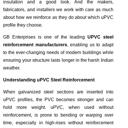
insulation and a good look. And the makers,
fabricators, and installers we work with care as much
about how we reinforce as they do about which uPVC
profile they choose.
GB Enterprises is one of the leading
UPVC steel
reinforcement manufacturers
, enabling us to adapt
to the ever-changing needs of modern buildings while
ensuring your structure lasts longer in the harsh Indian
weather.
Understanding uPVC Steel Reinforcement
When galvanized steel sections are inserted into
uPVC profiles, the PVC becomes stronger and can
hold more weight. uPVC, when used without
reinforcement, is prone to bending or warping over
time, especially in high-rises without reinforcement