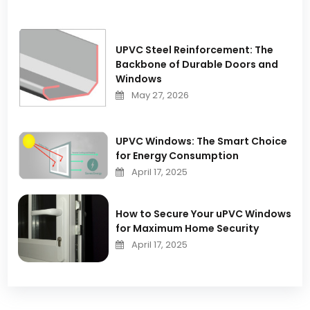
UPVC Steel Reinforcement: The
Backbone of Durable Doors and
Windows
May 27, 2026
UPVC Windows: The Smart Choice
for Energy Consumption
April 17, 2025
How to Secure Your uPVC Windows
for Maximum Home Security
April 17, 2025