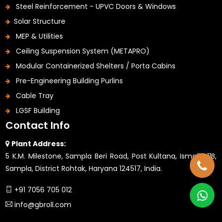
Steel Reinforcement - UPVC Doors & Windows
Solar Structure
MEP & Utilities
Ceiling Suspension System (METAPRO)
Modular Containerized Shelters / Porta Cabins
Pre-Engineering Building Purlins
Cable Tray
LGSF Building
Contact Info
Plant Address:
5 K.M. Milestone, Sampla Beri Road, Post Kultana, Ismaila 11B,
Sampla, District Rohtak, Haryana 124517, India.
+91 7056 705 012
info@gbroll.com