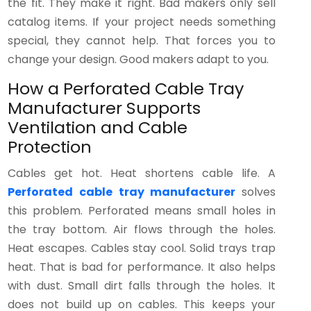
the fit. They make it right. Bad makers only sell
catalog items. If your project needs something
special, they cannot help. That forces you to
change your design. Good makers adapt to you.
How a Perforated Cable Tray
Manufacturer Supports
Ventilation and Cable
Protection
Cables get hot. Heat shortens cable life. A
Perforated cable tray manufacturer
solves
this problem. Perforated means small holes in
the tray bottom. Air flows through the holes.
Heat escapes. Cables stay cool. Solid trays trap
heat. That is bad for performance. It also helps
with dust. Small dirt falls through the holes. It
does not build up on cables. This keeps your