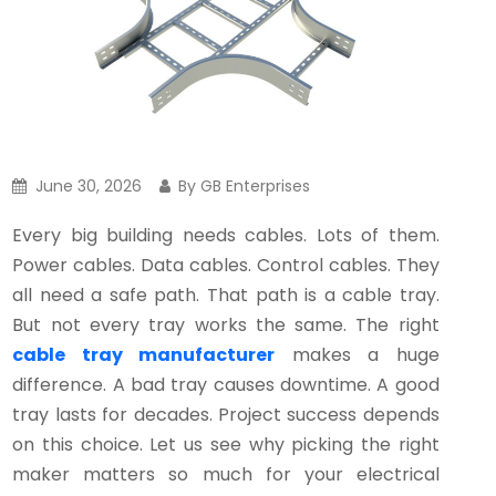
June 30, 2026
By GB Enterprises
Every big building needs cables. Lots of them.
Power cables. Data cables. Control cables. They
all need a safe path. That path is a cable tray.
But not every tray works the same. The right
cable tray manufacturer
makes a huge
difference. A bad tray causes downtime. A good
tray lasts for decades. Project success depends
on this choice. Let us see why picking the right
maker matters so much for your electrical