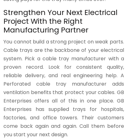
Strengthen Your Next Electrical
Project With the Right
Manufacturing Partner
You cannot build a strong project on weak parts.
Cable trays are the backbone of your electrical
system. Pick a cable tray manufacturer with a
proven record. Look for consistent quality,
reliable delivery, and real engineering help. A
Perforated cable tray manufacturer adds
ventilation benefits that protect your cables. GB
Enterprises offers all of this in one place. GB
Enterprises has supplied trays for hospitals,
factories, and office towers. Their customers
come back again and again. Call them before
you start your next design.