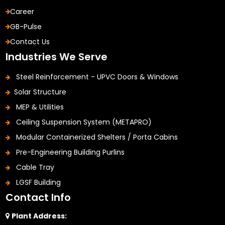
Career
GB-Pulse
Contact Us
Industries We Serve
Steel Reinforcement - UPVC Doors & Windows
Solar Structure
MEP & Utilities
Ceiling Suspension System (METAPRO)
Modular Containerized Shelters / Porta Cabins
Pre-Engineering Building Purlins
Cable Tray
LGSF Building
Contact Info
Plant Address: