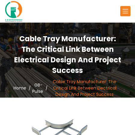
Cable Tray Manufacturer:
The Critical Link Between
Electrical Design And Project
Success
Cable Tray Manufacturer: The
GB-
Home
Critical Link Between Electrical
Pulse
Design And Project Success