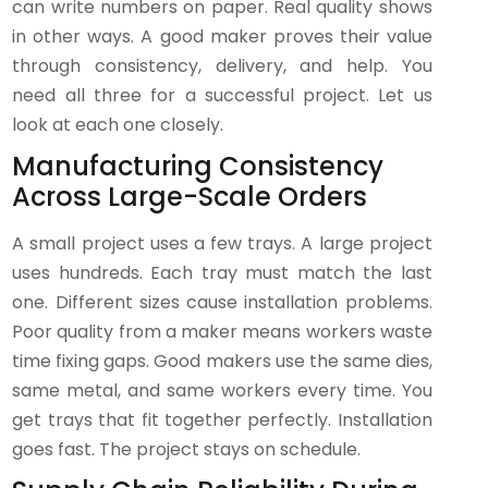
can write numbers on paper. Real quality shows
in other ways. A good maker proves their value
through consistency, delivery, and help. You
need all three for a successful project. Let us
look at each one closely.
Manufacturing Consistency
Across Large-Scale Orders
A small project uses a few trays. A large project
uses hundreds. Each tray must match the last
one. Different sizes cause installation problems.
Poor quality from a maker means workers waste
time fixing gaps. Good makers use the same dies,
same metal, and same workers every time. You
get trays that fit together perfectly. Installation
goes fast. The project stays on schedule.