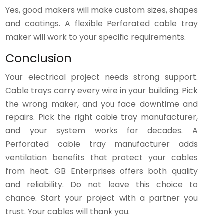
Yes, good makers will make custom sizes, shapes
and coatings. A flexible Perforated cable tray
maker will work to your specific requirements.
Conclusion
Your electrical project needs strong support.
Cable trays carry every wire in your building. Pick
the wrong maker, and you face downtime and
repairs. Pick the right cable tray manufacturer,
and your system works for decades. A
Perforated cable tray manufacturer adds
ventilation benefits that protect your cables
from heat. GB Enterprises offers both quality
and reliability. Do not leave this choice to
chance. Start your project with a partner you
trust. Your cables will thank you.