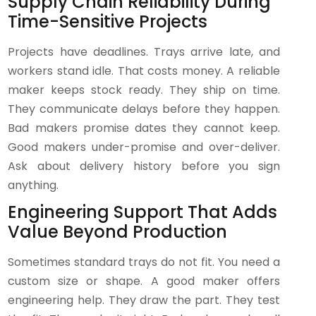
Supply Chain Reliability During
Time-Sensitive Projects
Projects have deadlines. Trays arrive late, and
workers stand idle. That costs money. A reliable
maker keeps stock ready. They ship on time.
They communicate delays before they happen.
Bad makers promise dates they cannot keep.
Good makers under-promise and over-deliver.
Ask about delivery history before you sign
anything.
Engineering Support That Adds
Value Beyond Production
Sometimes standard trays do not fit. You need a
custom size or shape. A good maker offers
engineering help. They draw the part. They test