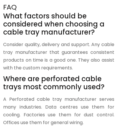
FAQ
What factors should be
considered when choosing a
cable tray manufacturer?
Consider quality, delivery and support. Any cable
tray manufacturer that guarantees consistent
products on time is a good one. They also assist
with the custom requirements.
Where are perforated cable
trays most commonly used?
A Perforated cable tray manufacturer serves
many industries. Data centres use them for
cooling. Factories use them for dust control.
Offices use them for general wiring.