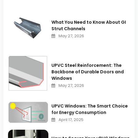
What You Need to Know About GI
Strut Channels
May 27, 2026
UPVC Steel Reinforcement: The
Backbone of Durable Doors and
Windows
May 27, 2026
UPVC Windows: The Smart Choice
for Energy Consumption
April 17, 2025