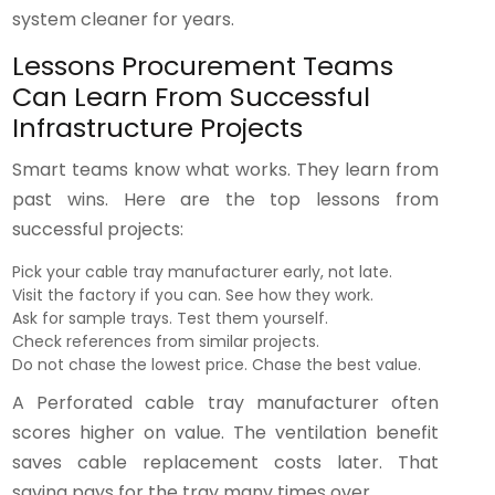
system cleaner for years.
Lessons Procurement Teams
Can Learn From Successful
Infrastructure Projects
Smart teams know what works. They learn from
past wins. Here are the top lessons from
successful projects:
Pick your cable tray manufacturer early, not late.
Visit the factory if you can. See how they work.
Ask for sample trays. Test them yourself.
Check references from similar projects.
Do not chase the lowest price. Chase the best value.
A Perforated cable tray manufacturer often
scores higher on value. The ventilation benefit
saves cable replacement costs later. That
saving pays for the tray many times over.