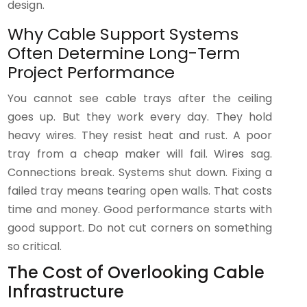
design.
Why Cable Support Systems
Often Determine Long-Term
Project Performance
You cannot see cable trays after the ceiling
goes up. But they work every day. They hold
heavy wires. They resist heat and rust. A poor
tray from a cheap maker will fail. Wires sag.
Connections break. Systems shut down. Fixing a
failed tray means tearing open walls. That costs
time and money. Good performance starts with
good support. Do not cut corners on something
so critical.
The Cost of Overlooking Cable
Infrastructure