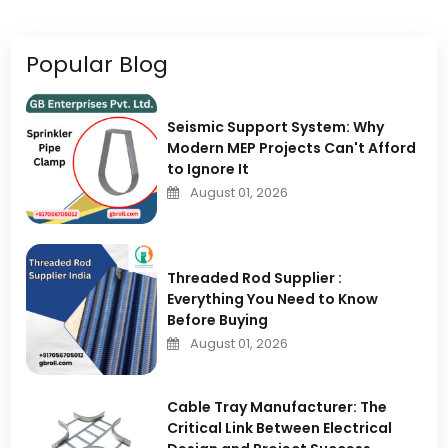
Popular Blog
Seismic Support System: Why
Modern MEP Projects Can't Afford
to Ignore It
August 01, 2026
Threaded Rod Supplier :
Everything You Need to Know
Before Buying
August 01, 2026
Cable Tray Manufacturer: The
Critical Link Between Electrical