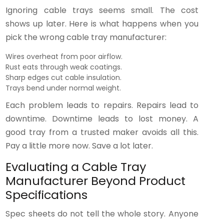
Ignoring cable trays seems small. The cost
shows up later. Here is what happens when you
pick the wrong cable tray manufacturer:
Wires overheat from poor airflow.
Rust eats through weak coatings.
Sharp edges cut cable insulation.
Trays bend under normal weight.
Each problem leads to repairs. Repairs lead to
downtime. Downtime leads to lost money. A
good tray from a trusted maker avoids all this.
Pay a little more now. Save a lot later.
Evaluating a Cable Tray
Manufacturer Beyond Product
Specifications
Spec sheets do not tell the whole story. Anyone