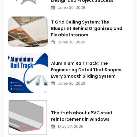
Design and Project Success
June 30, 2026
T Grid Ceiling System: The
Blueprint Behind Organized and
Flexible Interiors
June 30, 2026
Aluminium Rail Track: The
Engineering Detail That Shapes
Every Smooth Sliding System
June 30, 2026
The truth about uPVC steel
reinforcement in windows
May 27, 2026