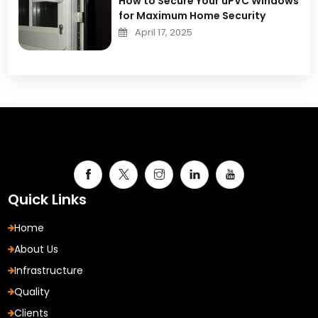
How to Secure Your uPVC Windows
for Maximum Home Security
April 17, 2025
Quick Links
Home
About Us
Infrastructure
Quality
Clients