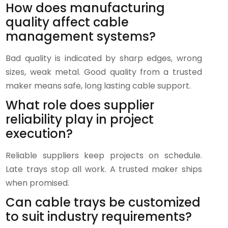
How does manufacturing
quality affect cable
management systems?
Bad quality is indicated by sharp edges, wrong
sizes, weak metal. Good quality from a trusted
maker means safe, long lasting cable support.
What role does supplier
reliability play in project
execution?
Reliable suppliers keep projects on schedule.
Late trays stop all work. A trusted maker ships
when promised.
Can cable trays be customized
to suit industry requirements?