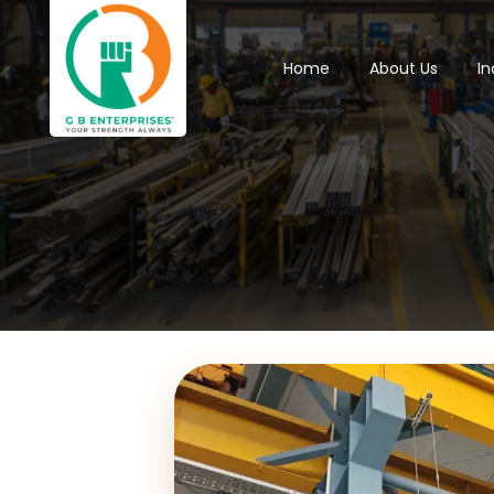
Home
About Us
In