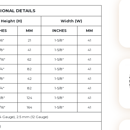
IONAL DETAILS
Height (H)
Width (W)
HES
MM
INCHES
MM
16"
21
1-5/8"
41
/8"
41
1-5/8"
41
/16"
62
1-5/8"
41
/4"
82
1-5/8"
41
/8"
42
1-5/8"
41
/4"
82
1-5/8"
41
/8"
124
1-5/8"
41
/16"
164
1-5/8"
41
4 Gauge), 2.5 mm (12 Gauge)
)