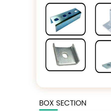
BOX SECTION