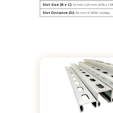
Slot Size (B x C):
14 mm x 29 mm (9/16 x 1-1/8
Slot Distance (D):
50 mm (1-15/16'' inches)