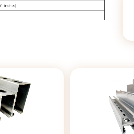
'' inches)