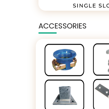
ACCESSORIES