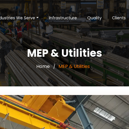
dustries We Serve
Infrastructure
Quality
Clients
MEP & Utilities
Home
MEP & Utilities