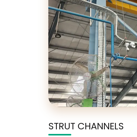
STRUT CHANNELS