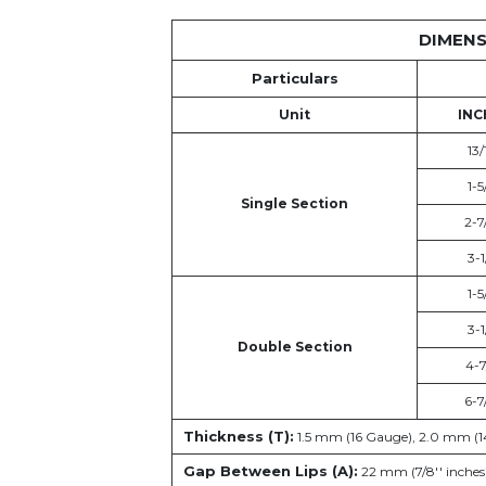
DIMENS
Particulars
Unit
INC
13/
1-5
Single Section
2-7
3-1
1-5
3-1
Double Section
4-7
6-7
Thickness (T):
1.5 mm (16 Gauge), 2.0 mm (1
Gap Between Lips (A):
22 mm (7/8'' inches