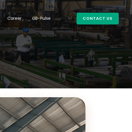
Career
GB-Pulse
CONTACT US