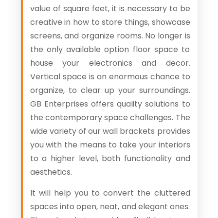
value of square feet, it is necessary to be
creative in how to store things, showcase
screens, and organize rooms. No longer is
the only available option floor space to
house your electronics and decor.
Vertical space is an enormous chance to
organize, to clear up your surroundings.
GB Enterprises offers quality solutions to
the contemporary space challenges. The
wide variety of our wall brackets provides
you with the means to take your interiors
to a higher level, both functionality and
aesthetics.
It will help you to convert the cluttered
spaces into open, neat, and elegant ones.