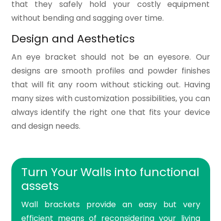
that they safely hold your costly equipment
without bending and sagging over time.
Design and Aesthetics
An eye bracket should not be an eyesore. Our
designs are smooth profiles and powder finishes
that will fit any room without sticking out. Having
many sizes with customization possibilities, you can
always identify the right one that fits your device
and design needs.
Turn Your Walls into functional
assets
Wall brackets provide an easy but very
efficient means of reconsidering your living