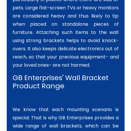
pets. Large flat-screen TVs or heavy monitors
are considered heavy and thus likely to tip
when placed on standalone pieces of
furniture. Attaching such items to the wall
using strong brackets helps to avoid knock-
overs. It also keeps delicate electronics out of
reach, so that your precious equipment- and
your loved ones- are not harmed.
GB Enterprises' Wall Bracket
Product Range
We know that each mounting scenario is
special. That is why GB Enterprises provides a
wide range of wall brackets, which can be