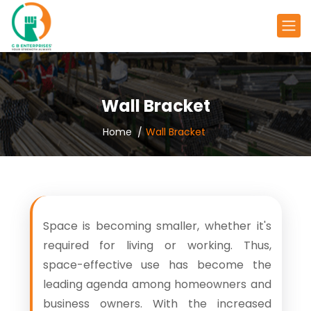
Wall Bracket
Home
Wall Bracket
Space is becoming smaller, whether it's
required for living or working. Thus,
space-effective use has become the
leading agenda among homeowners and
business owners. With the increased