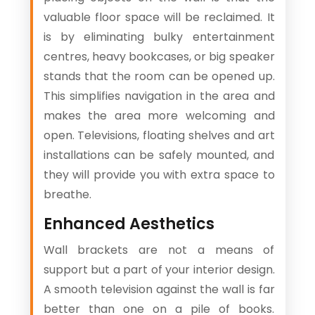
valuable floor space will be reclaimed. It
is by eliminating bulky entertainment
centres, heavy bookcases, or big speaker
stands that the room can be opened up.
This simplifies navigation in the area and
makes the area more welcoming and
open. Televisions, floating shelves and art
installations can be safely mounted, and
they will provide you with extra space to
breathe.
Enhanced Aesthetics
Wall brackets are not a means of
support but a part of your interior design.
A smooth television against the wall is far
better than one on a pile of books.