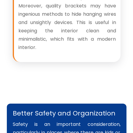
Moreover, quality brackets may have
ingenious methods to hide hanging wires
and unsightly devices. This is useful in
keeping the interior clean and
minimalistic, which fits with a modern
interior.
Better Safety and Organization
Safety is an important consideration,
particularly in places where there are kids or