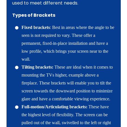
used to meet different needs.
Types of Brackets
Fixed brackets
: Best in areas where the angle to be
seen is not required to vary. These offer a
permanent, fixed-in-place installation and have a
low profile, which brings your screen near to the
wall.
Tilting brackets:
These are ideal when it comes to
mounting the TVs higher, example above a
fireplace. These brackets will enable you to tilt the
screen towards the downward position to minimize
glare and have a comfortable viewing experience.
Full-motion/Articulating brackets:
These have
the highest level of flexibility. The screen can be
pulled out of the wall, swivelled to the left or right