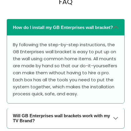
FAQ
How do I install my GB Enterprises wall bracket?
By following the step-by-step instructions, the
GB Enterprises wall bracket is easy to put up on
the wall using common home items. All mounts
are made by hand so that our do-it-yourselfers
can make them without having to hire a pro.
Each box has all the tools you need to put the
system together, which makes the installation
process quick, safe, and easy.
Will GB Enterprises wall brackets work with my
TV Brand?