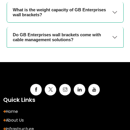
What is the weight capacity of GB Enterprises
wall brackets?
Do GB Enterprises wall brackets come with
cable management solutions?
Quick Links
Home
About Us
Infrastructure