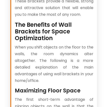
These brackets provide a flexible, strong
and attractive solution that will enable
you to make the most of any room.
The Benefits of Wall
Brackets for Space
Optimization
When you shift objects on the floor to the
walls, the room dynamics alter
altogether. The following is a more
detailed explanation of the main
advantages of using wall brackets in your
home/office.
Maximizing Floor Space
The first short-term advantage of
placing objects on the wall is that the