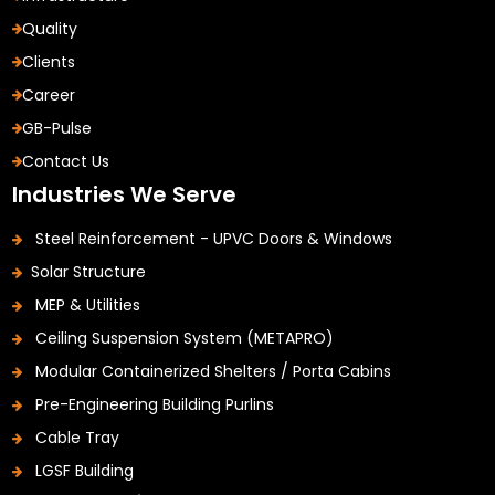
Quality
Clients
Career
GB-Pulse
Contact Us
Industries We Serve
Steel Reinforcement - UPVC Doors & Windows
Solar Structure
MEP & Utilities
Ceiling Suspension System (METAPRO)
Modular Containerized Shelters / Porta Cabins
Pre-Engineering Building Purlins
Cable Tray
LGSF Building