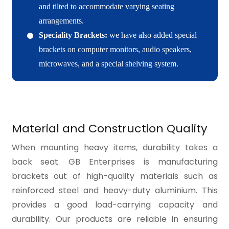
and tilted to accommodate varying seating
arrangements.
Speciality Brackets:
we have also added special
brackets on computer monitors, audio speakers,
microwaves, and a special shelving system.
Material and Construction Quality
When mounting heavy items, durability takes a
back seat. GB Enterprises is manufacturing
brackets out of high-quality materials such as
reinforced steel and heavy-duty aluminium. This
provides a good load-carrying capacity and
durability. Our products are reliable in ensuring