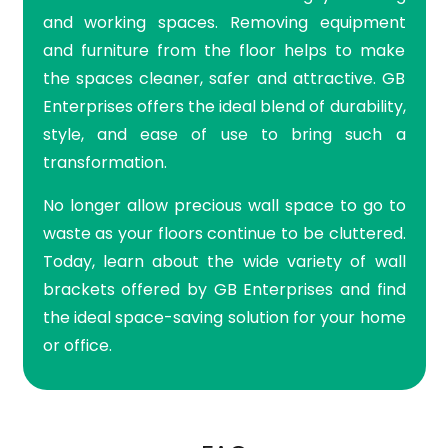
and working spaces. Removing equipment
and furniture from the floor helps to make
the spaces cleaner, safer and attractive. GB
Enterprises offers the ideal blend of durability,
style, and ease of use to bring such a
transformation.
No longer allow precious wall space to go to
waste as your floors continue to be cluttered.
Today, learn about the wide variety of wall
brackets offered by GB Enterprises and find
the ideal space-saving solution for your home
or office.