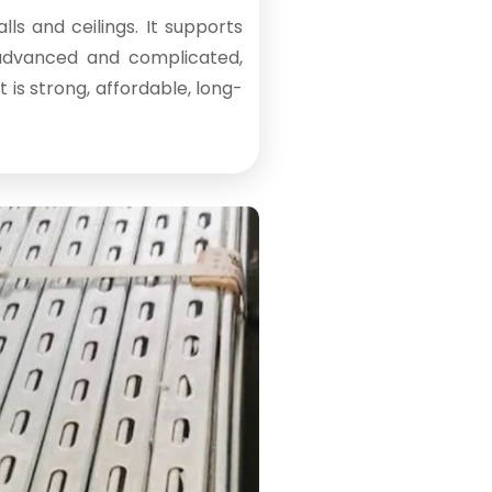
ls and ceilings. It supports
 advanced and complicated,
is strong, affordable, long-