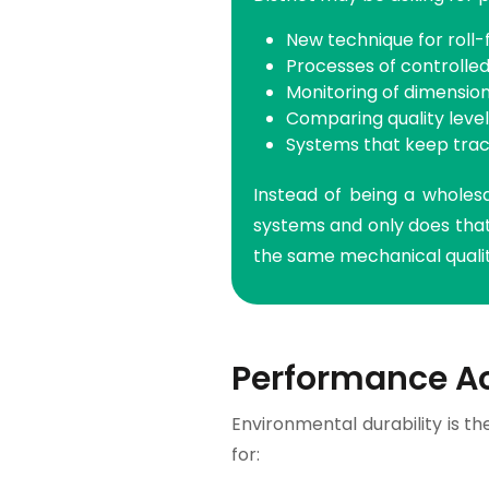
New technique for roll
Processes of controlled
Monitoring of dimensio
Comparing quality leve
Systems that keep trac
Instead of being a wholesa
systems and only does that.
the same mechanical qualiti
Performance A
Environmental durability is th
for: