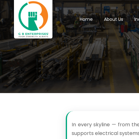
Home
About Us
In
In every skyline — from th
supports electrical systems,