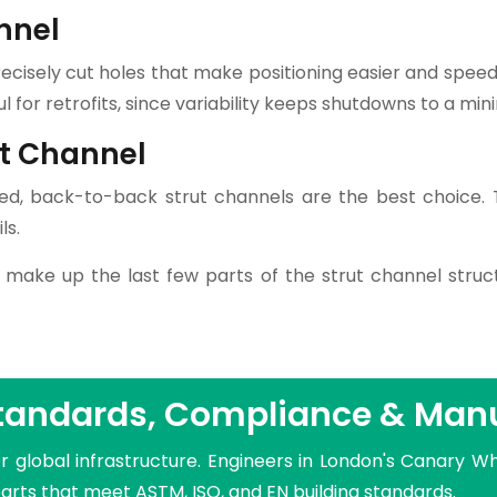
nnel
recisely cut holes that make positioning easier and spee
ful for retrofits, since variability keeps shutdowns to a mi
ut Channel
d, back-to-back strut channels are the best choice. T
ls.
 make up the last few parts of the strut channel struc
Standards, Compliance & Man
r global infrastructure. Engineers in London's Canary Wh
parts that meet ASTM, ISO, and EN building standards.