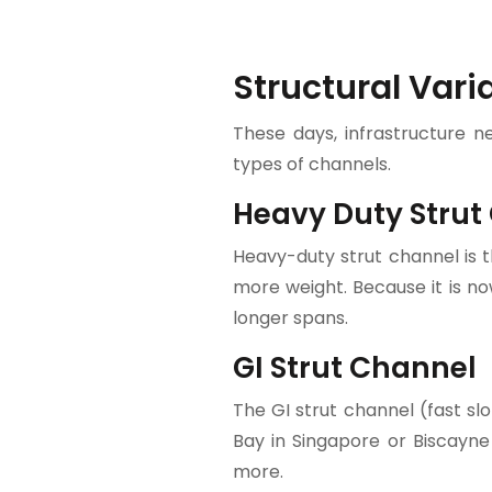
Structural Vari
These days, infrastructure n
types of channels.
Heavy Duty Strut
Heavy-duty strut channel is t
more weight. Because it is no
longer spans.
GI Strut Channel
The GI strut channel (fast sl
Bay in Singapore or Biscayne
more.