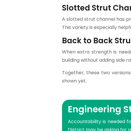
Slotted Strut Cha
A slotted strut channel has p
This variety is especially help
Back to Back Str
When extra strength is neede
building without adding side rai
Together, these two versions
shown yet.
Engineering 
Accountability is needed fo
District may be asking for 