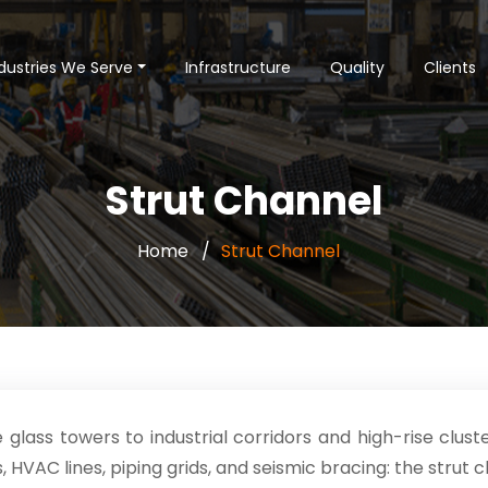
dustries We Serve
Infrastructure
Quality
Clients
Strut Channel
Home
Strut Channel
e glass towers to industrial corridors and high-rise clu
 HVAC lines, piping grids, and seismic bracing: the strut 