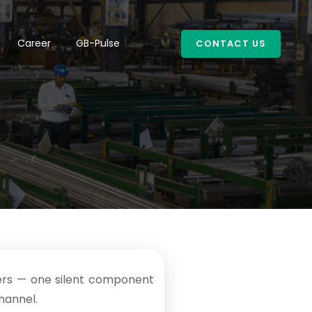
Career
GB-Pulse
CONTACT US
sters — one silent component
channel.