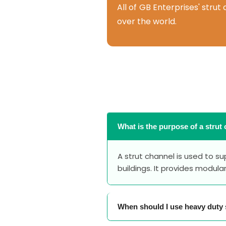
All of GB Enterprises' stru
over the world.
What is the purpose of a strut
A strut channel is used to s
buildings. It provides modula
When should I use heavy duty 