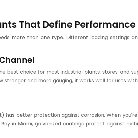
ants That Define Performance
eeds more than one type. Different loading settings an
 Channel
he best choice for most industrial plants, stores, and s
w stronger and more gauging, it works well for uses with
ot) has better protection against corrosion. When you're 
 Bay in Miami, galvanized coatings protect against rusti