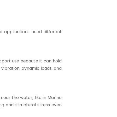
d applications need different
upport use because it can hold
 vibration, dynamic loads, and
near the water, like in Marina
ng and structural stress even