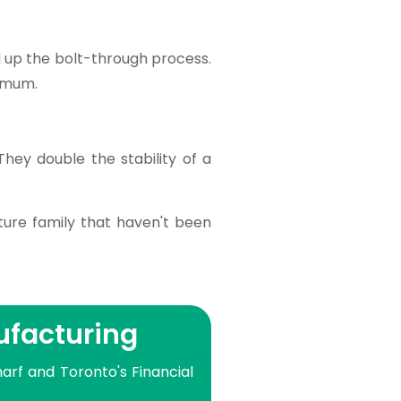
d up the bolt-through process.
nimum.
hey double the stability of a
ture family that haven't been
ufacturing
arf and Toronto's Financial