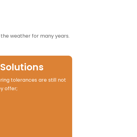
 the weather for many years.
 Solutions
ng tolerances are still not
y offer;