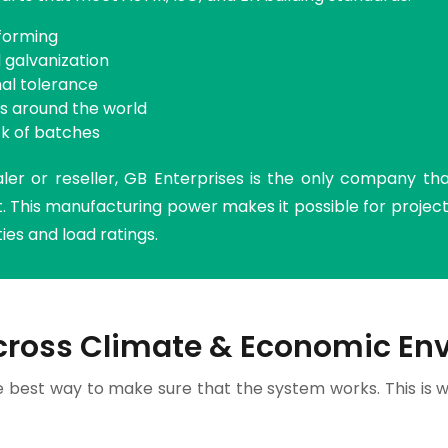
-forming
 galvanization
nal tolerance
ls around the world
k of batches
ler or reseller, GB Enterprises is the only company th
 This manufacturing power makes it possible for projects
es and load ratings.
cross Climate & Economic En
e best way to make sure that the system works. This is w