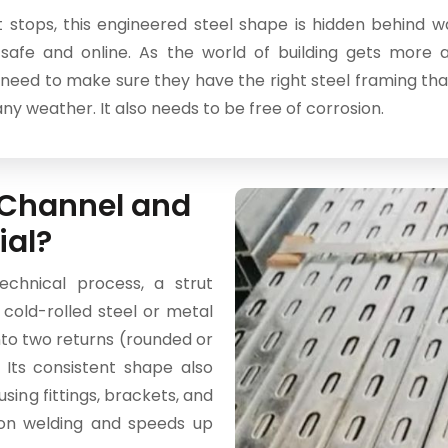
 stops, this engineered steel shape is hidden behind wal
safe and online. As the world of building gets more
eed to make sure they have the right steel framing that 
any weather. It also needs to be free of corrosion.
t Channel and
ial?
chnical process, a strut
a cold-rolled steel or metal
nto two returns (rounded or
. Its consistent shape also
sing fittings, brackets, and
 on welding and speeds up