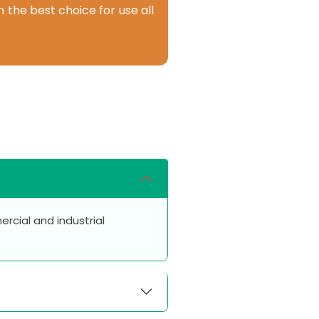
 the best choice for use all
rcial and industrial