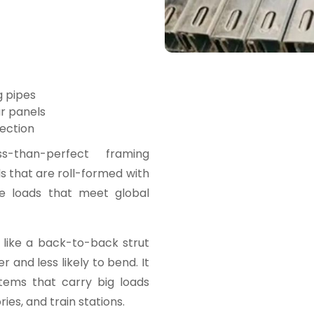
g pipes
ar panels
ection
than-perfect framing
 that are roll-formed with
le loads that meet global
 like a back-to-back strut
 and less likely to bend. It
tems that carry big loads
ies, and train stations.