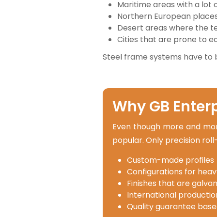
Maritime areas with a lot 
Northern European places 
Desert areas where the 
Cities that are prone to 
Steel frame systems have to 
Why GB Enterpr
Even though more and more 
popular. Only precision rol
Custom-made profiles
Configurations for heav
Finishes that are galvan
International production
Quality guarantee base