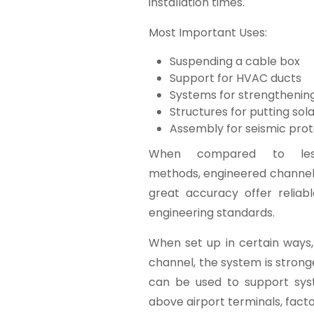
installation times.
Most Important Uses:
Suspending a cable box
Support for HVAC ducts
Systems for strengthenin
Structures for putting sol
Assembly for seismic prot
When compared to less-
methods, engineered channels
great accuracy offer reliab
engineering standards.
When set up in certain ways,
channel, the system is stronger
can be used to support sys
above airport terminals, factor