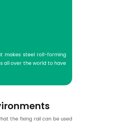
at makes steel roll-forming
 all over the world to have
vironments
hat the fixing rail can be used