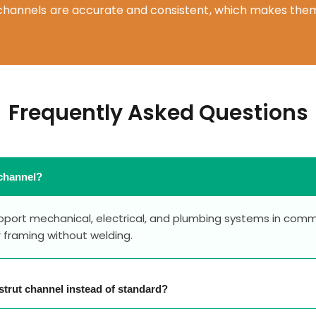
t channels are accurate and consistent, which makes them
Frequently Asked Questions
 channel?
upport mechanical, electrical, and plumbing systems in comme
r framing without welding.
strut channel instead of standard?