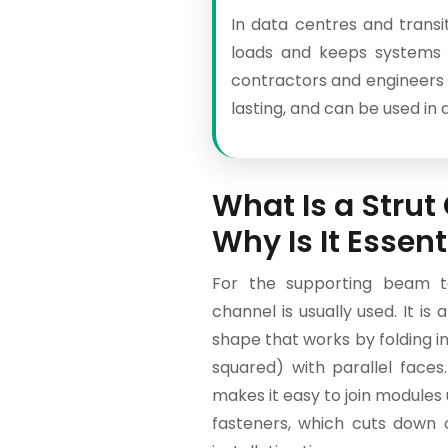
In data centres and transit
loads and keeps systems 
contractors and engineers n
lasting, and can be used in 
What Is a Stru
Why Is It Essent
For the supporting beam te
channel is usually used. It is 
shape that works by folding i
squared) with parallel faces
makes it easy to join modules u
fasteners, which cuts down