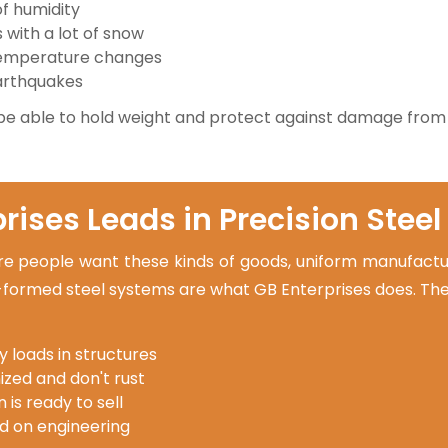
of humidity
with a lot of snow
temperature changes
earthquakes
be able to hold weight and protect against damage from
ises Leads in Precision Steel
people want these kinds of goods, uniform manufacturi
l-formed steel systems are what GB Enterprises does. The
y loads in structures
ized and don't rust
 is ready to sell
d on engineering