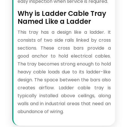
easy inspection when service is required.
Why is Ladder Cable Tray
Named Like a Ladder
This tray has a design like a ladder. It
consists of two side rails linked by cross
sections. These cross bars provide a
good anchor to hold electrical cables.
The tray becomes strong enough to hold
heavy cable loads due to its ladder-like
design. The space between the bars also
creates airflow. Ladder cable tray is
typically installed above ceilings, along
walls and in industrial areas that need an
abundance of wiring.