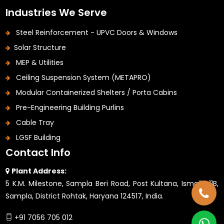
Industries We Serve
Steel Reinforcement - UPVC Doors & Windows
Solar Structure
MEP & Utilities
Ceiling Suspension System (METAPRO)
Modular Containerized Shelters / Porta Cabins
Pre-Engineering Building Purlins
Cable Tray
LGSF Building
Contact Info
Plant Address:
5 K.M. Milestone, Sampla Beri Road, Post Kultana, Ismaila 11B,
Sampla, District Rohtak, Haryana 124517, India.
+91 7056 705 012