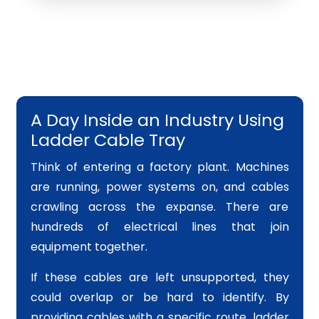
A Day Inside an Industry Using
Ladder Cable Tray
Think of entering a factory plant. Machines
are running, power systems on, and cables
crawling across the expanse. There are
hundreds of electrical lines that join
equipment together.
If these cables are left unsupported, they
could overlap or be hard to identify. By
providing cables with a specific route, ladder