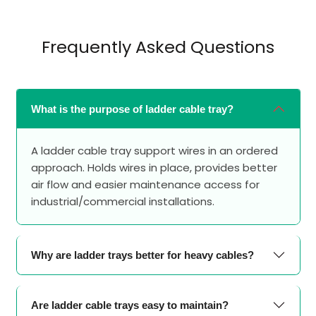
Frequently Asked Questions
What is the purpose of ladder cable tray?
A ladder cable tray support wires in an ordered
approach. Holds wires in place, provides better
air flow and easier maintenance access for
industrial/commercial installations.
Why are ladder trays better for heavy cables?
Are ladder cable trays easy to maintain?