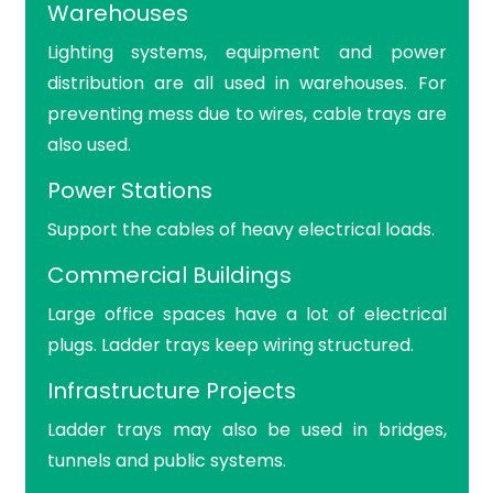
Warehouses
Lighting systems, equipment and power
distribution are all used in warehouses. For
preventing mess due to wires, cable trays are
also used.
Power Stations
Support the cables of heavy electrical loads.
Commercial Buildings
Large office spaces have a lot of electrical
plugs. Ladder trays keep wiring structured.
Infrastructure Projects
Ladder trays may also be used in bridges,
tunnels and public systems.