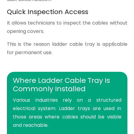
Quick Inspection Access
It allows technicians to inspect the cables without
opening covers.
This is the reason ladder cable tray is applicable
for permanent use.
Where Ladder Cable Tray Is
Commonly Installed
Various industries rely on a structured
electrical system. Ladder trays are used in
those areas where cables should be visible
and reachable.