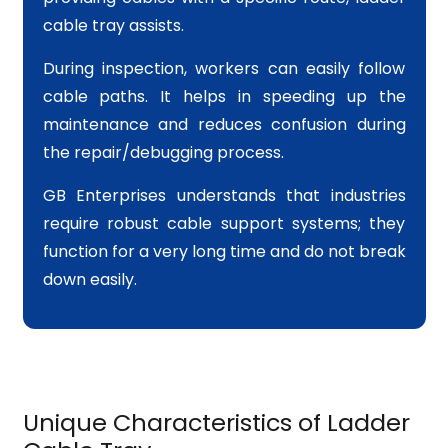
cable tray assists.
During inspection, workers can easily follow
cable paths. It helps in speeding up the
maintenance and reduces confusion during
the repair/debugging process.
GB Enterprises understands that industries
require robust cable support systems; they
function for a very long time and do not break
down easily.
Unique Characteristics of Ladder