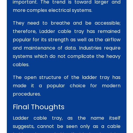
important. The trend is toward larger and
more complex electrical systems.
They need to breathe and be accessible;
therefore, Ladder cable tray has remained
popular for its strength as well as the airflow
and maintenance of data. Industries require
systems which do not complicate the heavy
cables.
The open structure of the ladder tray has
made it a popular choice for modern
procedures.
Final Thoughts
Ladder cable tray, as the name itself
suggests, cannot be seen only as a cable