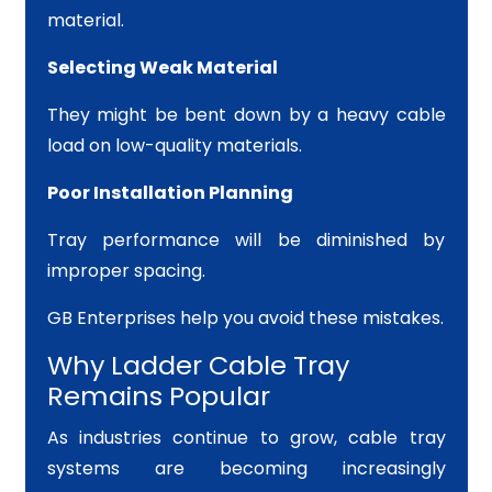
material.
Selecting Weak Material
They might be bent down by a heavy cable
load on low-quality materials.
Poor Installation Planning
Tray performance will be diminished by
improper spacing.
GB Enterprises help you avoid these mistakes.
Why Ladder Cable Tray
Remains Popular
As industries continue to grow, cable tray
systems are becoming increasingly