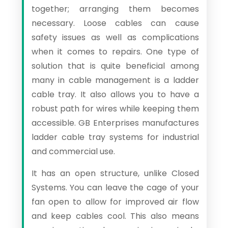
together; arranging them becomes
necessary. Loose cables can cause
safety issues as well as complications
when it comes to repairs. One type of
solution that is quite beneficial among
many in cable management is a ladder
cable tray. It also allows you to have a
robust path for wires while keeping them
accessible. GB Enterprises manufactures
ladder cable tray systems for industrial
and commercial use.
It has an open structure, unlike Closed
Systems. You can leave the cage of your
fan open to allow for improved air flow
and keep cables cool. This also means