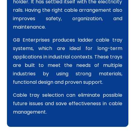
holder. It has settled itself with the electricity
rails. Having the right cable arrangement also
improves safety, organization, and
maintenance.
GB Enterprises produces ladder cable tray
systems, which are ideal for long-term
applications in industrial contexts. These trays
are built to meet the needs of multiple
industries by using strong materials,
functional design and proven support.
Cable tray selection can eliminate possible
future issues and save effectiveness in cable
management.