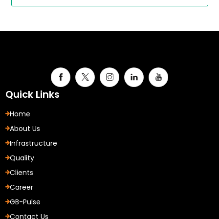
Quick Links
Home
About Us
Infrastructure
Quality
Clients
Career
GB-Pulse
Contact Us