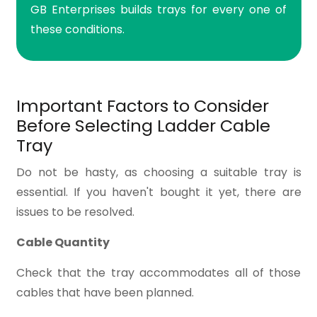
GB Enterprises builds trays for every one of
these conditions.
Important Factors to Consider
Before Selecting Ladder Cable
Tray
Do not be hasty, as choosing a suitable tray is
essential. If you haven't bought it yet, there are
issues to be resolved.
Cable Quantity
Check that the tray accommodates all of those
cables that have been planned.