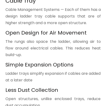
Cable Tray
Cable Management Systems — Each of them has a
design ladder tray cable supports that are of
higher strength and a more open structure.
Open Design for Air Movement
The rungs also space the ladder, allowing air to
flow around electrical cables. This reduces heat
build-up.
Simple Expansion Options
Ladder trays simplify expansion if cables are added
at a later date
Less Dust Collection
Open structures, unlike enclosed trays, reduce
dust accumulation.