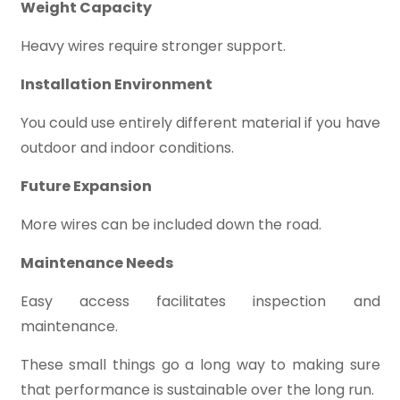
Weight Capacity
Heavy wires require stronger support.
Installation Environment
You could use entirely different material if you have
outdoor and indoor conditions.
Future Expansion
More wires can be included down the road.
Maintenance Needs
Easy access facilitates inspection and
maintenance.
These small things go a long way to making sure
that performance is sustainable over the long run.