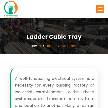
Ladder Cable Tray
Home
Ladder Cable Tray
A well-functioning electrical system is a
necessity for every building, factory or
industrial establishment. Within these
systems, cables transfer electricity from
one location to another. Many wires run