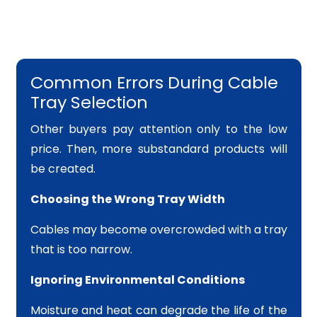
Common Errors During Cable
Tray Selection
Other buyers pay attention only to the low
price. Then, more substandard products will
be created.
Choosing the Wrong Tray Width
Cables may become overcrowded with a tray
that is too narrow.
Ignoring Environmental Conditions
Moisture and heat can degrade the life of the