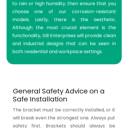
to rain or high humidity, then ensure that you
choose one of our corrosion-resistant
models. Lastly, there is the aesthetic.
Although the most crucial element is the
functionality, GB Enterprises will provide clean
and industrial designs that can be seen in
both residential and workplace settings.
General Safety Advice on a
Safe Installation
The bracket must be correctly installed, or it
will break even the strongest one. Always put
safety first. Brackets should always be