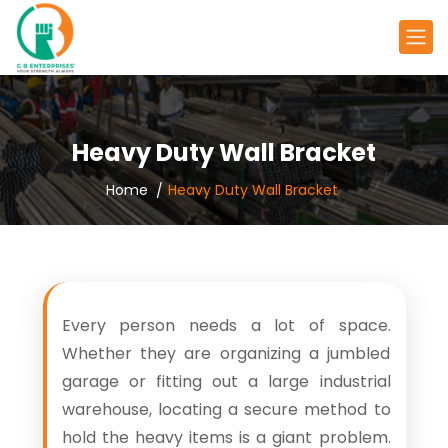
Heavy Duty Wall Bracket
Home
Heavy Duty Wall Bracket
Every person needs a lot of space.
Whether they are organizing a jumbled
garage or fitting out a large industrial
warehouse, locating a secure method to
hold the heavy items is a giant problem.