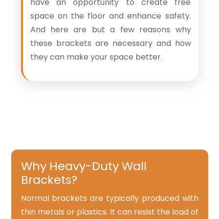
have an opportunity to create free
space on the floor and enhance safety.
And here are but a few reasons why
these brackets are necessary and how
they can make your space better.
Why Heavy-Duty Wall
Brackets?
Normal brackets are typically produced with
thin metals or plastics. It can resist the load of