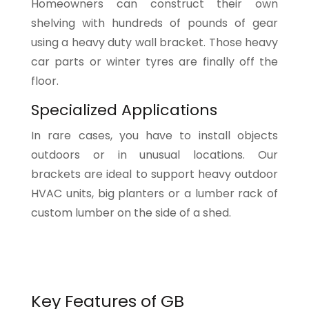
Homeowners can construct their own
shelving with hundreds of pounds of gear
using a heavy duty wall bracket. Those heavy
car parts or winter tyres are finally off the
floor.
Specialized Applications
In rare cases, you have to install objects
outdoors or in unusual locations. Our
brackets are ideal to support heavy outdoor
HVAC units, big planters or a lumber rack of
custom lumber on the side of a shed.
Key Features of GB