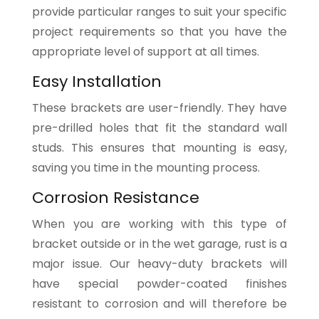
provide particular ranges to suit your specific
project requirements so that you have the
appropriate level of support at all times.
Easy Installation
These brackets are user-friendly. They have
pre-drilled holes that fit the standard wall
studs. This ensures that mounting is easy,
saving you time in the mounting process.
Corrosion Resistance
When you are working with this type of
bracket outside or in the wet garage, rust is a
major issue. Our heavy-duty brackets will
have special powder-coated finishes
resistant to corrosion and will therefore be