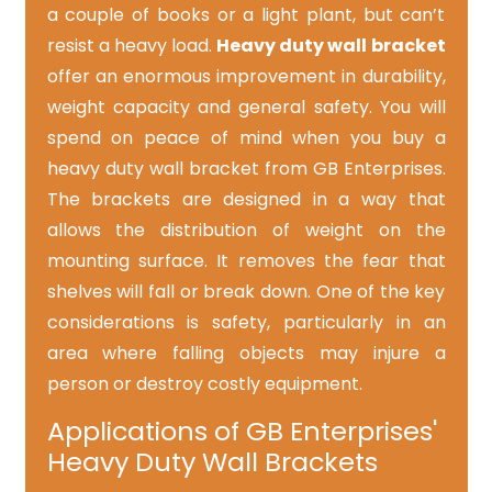
a couple of books or a light plant, but can’t
resist a heavy load.
Heavy duty wall bracket
offer an enormous improvement in durability,
weight capacity and general safety. You will
spend on peace of mind when you buy a
heavy duty wall bracket from GB Enterprises.
The brackets are designed in a way that
allows the distribution of weight on the
mounting surface. It removes the fear that
shelves will fall or break down. One of the key
considerations is safety, particularly in an
area where falling objects may injure a
person or destroy costly equipment.
Applications of GB Enterprises'
Heavy Duty Wall Brackets