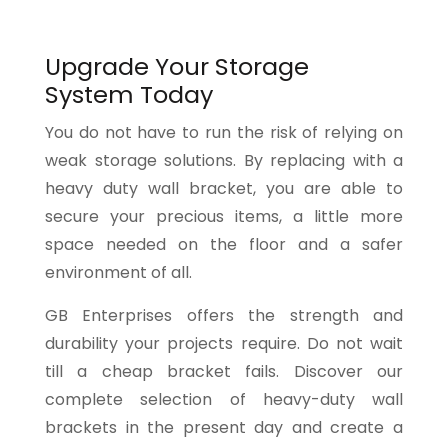
Upgrade Your Storage
System Today
You do not have to run the risk of relying on
weak storage solutions. By replacing with a
heavy duty wall bracket, you are able to
secure your precious items, a little more
space needed on the floor and a safer
environment of all.
GB Enterprises offers the strength and
durability your projects require. Do not wait
till a cheap bracket fails. Discover our
complete selection of heavy-duty wall
brackets in the present day and create a