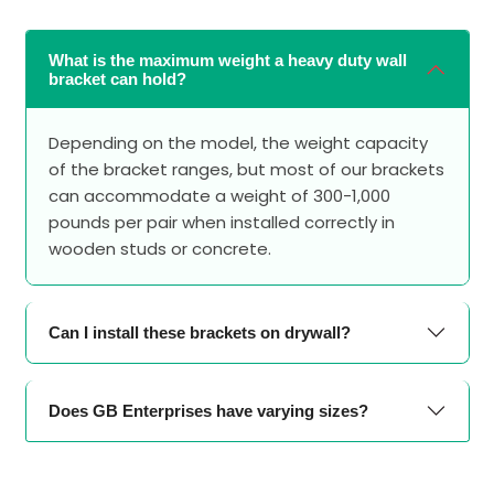
What is the maximum weight a heavy duty wall
bracket can hold?
Depending on the model, the weight capacity
of the bracket ranges, but most of our brackets
can accommodate a weight of 300-1,000
pounds per pair when installed correctly in
wooden studs or concrete.
Can I install these brackets on drywall?
Does GB Enterprises have varying sizes?