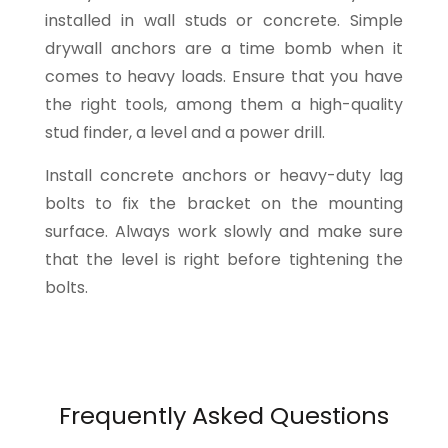
installed in wall studs or concrete. Simple
drywall anchors are a time bomb when it
comes to heavy loads. Ensure that you have
the right tools, among them a high-quality
stud finder, a level and a power drill.
Install concrete anchors or heavy-duty lag
bolts to fix the bracket on the mounting
surface. Always work slowly and make sure
that the level is right before tightening the
bolts.
Frequently Asked Questions