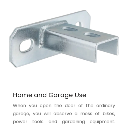
Home and Garage Use
When you open the door of the ordinary
garage, you will observe a mess of bikes,
power tools and gardening equipment.