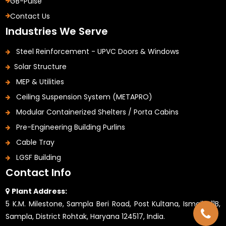
GB-Pulse
Contact Us
Industries We Serve
Steel Reinforcement - UPVC Doors & Windows
Solar Structure
MEP & Utilities
Ceiling Suspension System (METAPRO)
Modular Containerized Shelters / Porta Cabins
Pre-Engineering Building Purlins
Cable Tray
LGSF Building
Contact Info
Plant Address:
5 K.M. Milestone, Sampla Beri Road, Post Kultana, Ismaila 11B,
Sampla, District Rohtak, Haryana 124517, India.