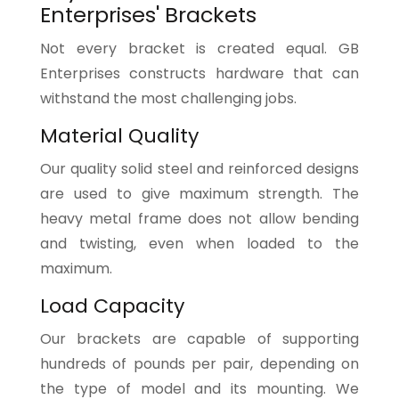
Enterprises' Brackets
Not every bracket is created equal. GB
Enterprises constructs hardware that can
withstand the most challenging jobs.
Material Quality
Our quality solid steel and reinforced designs
are used to give maximum strength. The
heavy metal frame does not allow bending
and twisting, even when loaded to the
maximum.
Load Capacity
Our brackets are capable of supporting
hundreds of pounds per pair, depending on
the type of model and its mounting. We