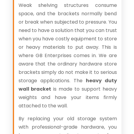
Weak shelving structures consume
space, and the brackets normally bend
or break when subjected to pressure. You
need to have a solution that you can trust
when you have costly equipment to store
or heavy materials to put away. This is
where GB Enterprises comes in. We are
aware that the ordinary hardware store
brackets simply do not make it to serious
storage applications. The
heavy duty
wall bracket
is made to support heavy
weights and have your items firmly
attached to the wall.
By replacing your old storage system
with professional-grade hardware, you