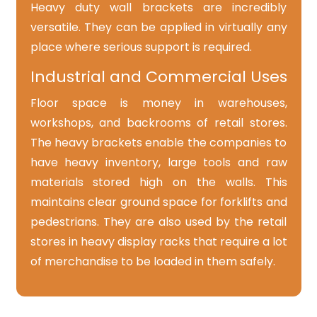
Heavy duty wall brackets are incredibly
versatile. They can be applied in virtually any
place where serious support is required.
Industrial and Commercial Uses
Floor space is money in warehouses,
workshops, and backrooms of retail stores.
The heavy brackets enable the companies to
have heavy inventory, large tools and raw
materials stored high on the walls. This
maintains clear ground space for forklifts and
pedestrians. They are also used by the retail
stores in heavy display racks that require a lot
of merchandise to be loaded in them safely.