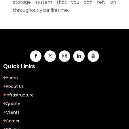
storage system that you can rely on
throughout your lifetime.
Quick Links
Home
About Us
Infrastructure
Quality
Clients
Career