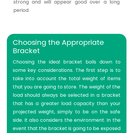
strong and will appear good over a long
period.
Choosing the Appropriate
Bracket
Choosing the ideal bracket boils down to
some key considerations. The first step is to
take into account the total weight of items
that you are going to store. The weight of the
load should always be selected in a bracket
that has a greater load capacity than your
projected weight, simply to be on the safe
side. It also considers the environment. In the
event that the bracket is going to be exposed