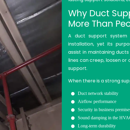
Why Duct Supp
More Than Peo
A duct support system
installation, yet its pur
assist in maintaining ducts
lines can creep, loosen or 
support.
When there is a strong sup
Duct network stability
Airflow performance
Security in business premise
Sound damping in the HV
Long-term durability