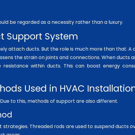
uld be regarded as a necessity rather than a luxury.
ct Support System
ely attach ducts. But the role is much more than that. A
lessens the strain on joints and connections. When ducts are
 resistance within ducts. This can boost energy cons
thods Used in HVAC Installatio
t. Due to this, methods of support are also different.
hod
t strategies. Threaded rods are used to suspend ducts ove
rk areas.