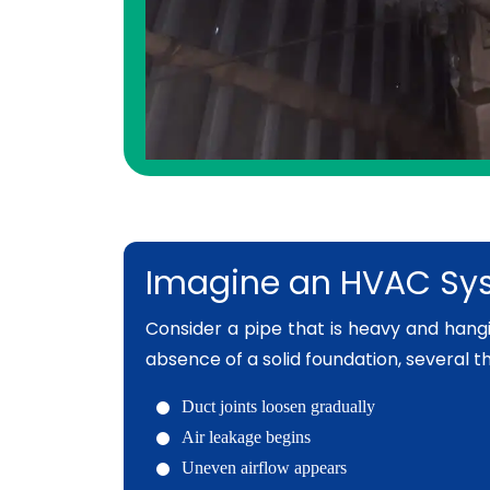
Imagine an HVAC Sys
Consider a pipe that is heavy and hanging
absence of a solid foundation, several t
Duct joints loosen gradually
Air leakage begins
Uneven airflow appears