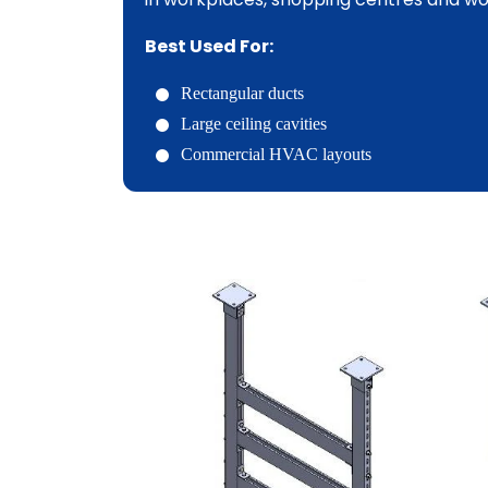
Best Used For:
Rectangular ducts
Large ceiling cavities
Commercial HVAC layouts