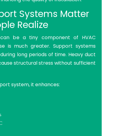
ort Systems Matter
ple Realize
 can be a tiny component of HVAC
pose is much greater. Support systems
 during long periods of time. Heavy duct
cause structural stress without sufficient
port system, it enhances:
s
AC