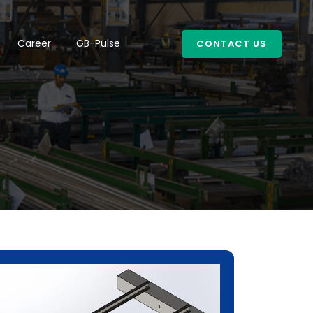
Career
GB-Pulse
CONTACT US