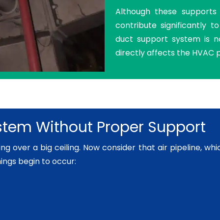
Although these supports a
contribute significantly 
duct support system is no
directly affects the HVAC
tem Without Proper Support
 over a big ceiling. Now consider that air pipeline, which i
hings begin to occur: