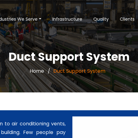
dustries We Serve
Infrastructure
Quality
Clients
Duct Support System
Home
Duct Support System
n to air conditioning vents,
a building. Few people pay