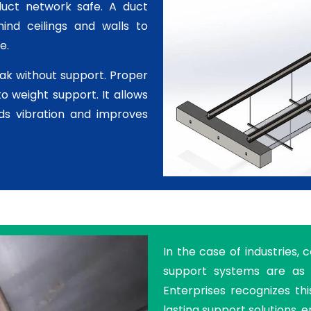
duct network safe. A duct
ind ceilings and walls to
e.
ak without support. Proper
to weight support. It allows
ids vibration and improves
In the case of industries, 
support systems are as 
Enterprises recognizes th
lasting support solutions, e