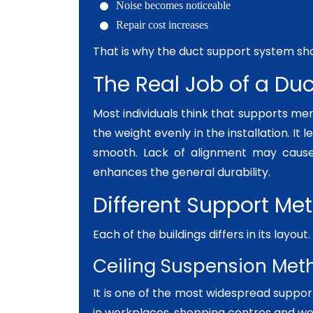
Noise becomes noticeable
Repair cost increases
That is why the duct support system sho
The Real Job of a Du
Most individuals think that supports mer
the weight evenly in the installation. It 
smooth. Lack of alignment may cause
enhances the general durability.
Different Support Me
Each of the buildings differs in its layou
Ceiling Suspension Met
It is one of the most widespread suppor
in workplaces, shopping centres and wo