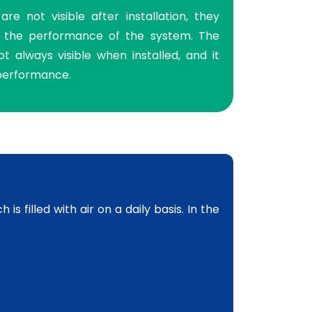
re not visible after installation, they
to the performance of the system. The
t always visible when installed, and it
 performance.
s filled with air on a daily basis. In the