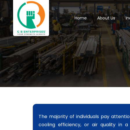
Home
About Us
In
The majority of individuals pay attentio
cooling efficiency, or air quality in 