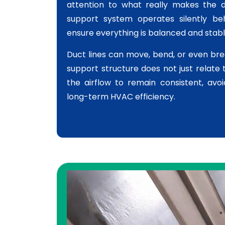
attention to what really makes the 
support system operates silently beh
ensure everything is balanced and stabl
Duct lines can move, bend, or even bre
support structure does not just relate 
the airflow to remain consistent, avo
long-term HVAC efficiency.