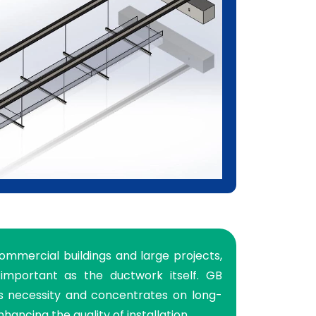
commercial buildings and large projects,
important as the ductwork itself. GB
is necessity and concentrates on long-
nhancing the quality of installation.