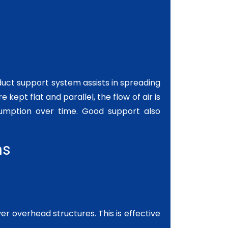
 duct support system assists in spreading
 kept flat and parallel, the flow of air is
umption over time. Good support also
ns
r overhead structures. This is effective