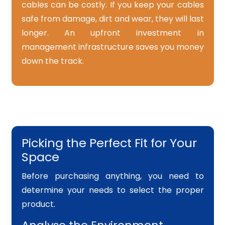
cables can be costly. If you keep your cables
safe from damage, dirt and wear, they will last
longer. An upfront investment in
management infrastructure saves you money
down the track.
Picking the Perfect Fit for Your
Space
Before purchasing anything, you need to
determine your needs to select the proper
product.