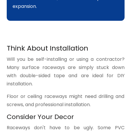
expansion.
Think About Installation
Will you be self-installing or using a contractor?
Many surface raceways are simply stuck down
with double-sided tape and are ideal for DIY
installation.
Floor or ceiling raceways might need drilling and
screws, and professional installation.
Consider Your Decor
Raceways don't have to be ugly. Some PVC