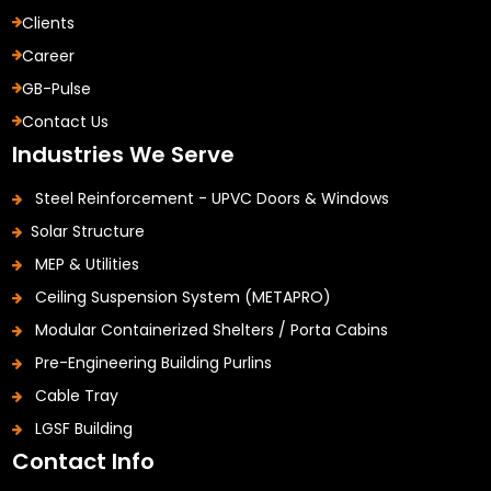
Clients
Career
GB-Pulse
Contact Us
Industries We Serve
Steel Reinforcement - UPVC Doors & Windows
Solar Structure
MEP & Utilities
Ceiling Suspension System (METAPRO)
Modular Containerized Shelters / Porta Cabins
Pre-Engineering Building Purlins
Cable Tray
LGSF Building
Contact Info