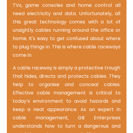
TVs, game consoles and home control all
need electricity and data. Unfortunately, all
this great technology comes with a lot of
unsightly cables running around the office or
home. It's easy to get confused about where
to plug things in. This is where cable raceways
come in.
A cable raceway is simply a protective trough
that hides, directs and protects cables. They
help to organise and conceal cables.
Effective cable management is critical to
today’s environment to avoid hazards and
keep a neat appearance. As an expert in
cable management, GB Enterprises
understands how to turn a dangerous and