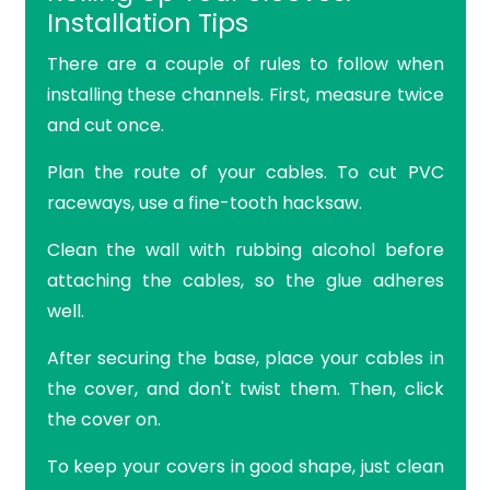
Installation Tips
There are a couple of rules to follow when
installing these channels. First, measure twice
and cut once.
Plan the route of your cables. To cut PVC
raceways, use a fine-tooth hacksaw.
Clean the wall with rubbing alcohol before
attaching the cables, so the glue adheres
well.
After securing the base, place your cables in
the cover, and don't twist them. Then, click
the cover on.
To keep your covers in good shape, just clean