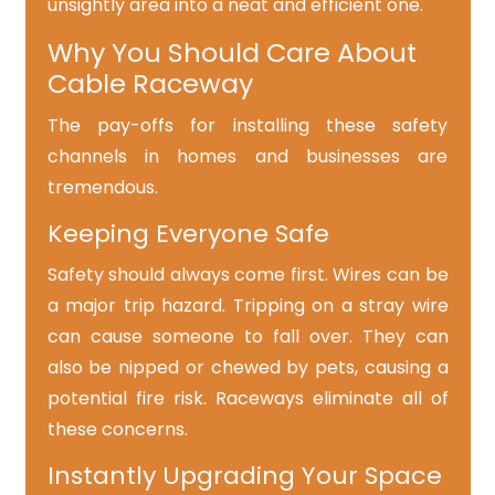
unsightly area into a neat and efficient one.
Why You Should Care About
Cable Raceway
The pay-offs for installing these safety
channels in homes and businesses are
tremendous.
Keeping Everyone Safe
Safety should always come first. Wires can be
a major trip hazard. Tripping on a stray wire
can cause someone to fall over. They can
also be nipped or chewed by pets, causing a
potential fire risk. Raceways eliminate all of
these concerns.
Instantly Upgrading Your Space