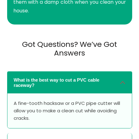
them with a damp cloth when you clean your
house.
Got Questions? We’ve Got
Answers
What is the best way to cut a PVC cable
raceway?
A fine-tooth hacksaw or a PVC pipe cutter will
allow you to make a clean cut while avoiding
cracks.