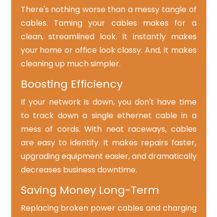
There's nothing worse than a messy tangle of
cables. Taming your cables makes for a
clean, streamlined look. It instantly makes
your home or office look classy. And, it makes
cleaning up much simpler.
Boosting Efficiency
If your network is down, you don't have time
to track down a single ethernet cable in a
mess of cords. With neat raceways, cables
are easy to identify. It makes repairs faster,
upgrading equipment easier, and dramatically
decreases business downtime.
Saving Money Long-Term
Replacing broken power cables and charging