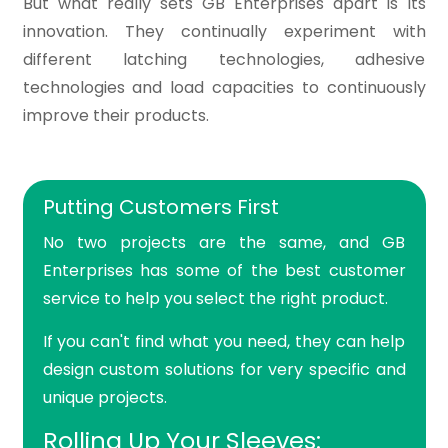
But what really sets GB Enterprises apart is its
innovation. They continually experiment with
different latching technologies, adhesive
technologies and load capacities to continuously
improve their products.
Putting Customers First
No two projects are the same, and GB
Enterprises has some of the best customer
service to help you select the right product.
If you can't find what you need, they can help
design custom solutions for very specific and
unique projects.
Rolling Up Your Sleeves: