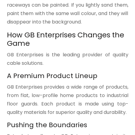
raceways can be painted. If you lightly sand them,
paint them with the same wall colour, and they will
disappear into the background.
How GB Enterprises Changes the
Game
GB Enterprises is the leading provider of quality
cable solutions.
A Premium Product Lineup
GB Enterprises provides a wide range of products,
from flat, low-profile home products to industrial
floor guards. Each product is made using top-
quality materials for superior quality and durability.
Pushing the Boundaries