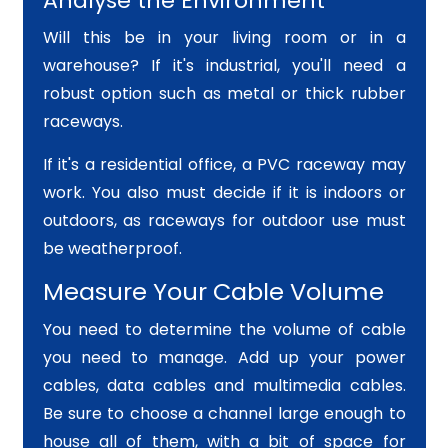
Analyse the Environment
Will this be in your living room or in a
warehouse? If it's industrial, you'll need a
robust option such as metal or thick rubber
raceways.
If it's a residential office, a PVC raceway may
work. You also must decide if it is indoors or
outdoors, as raceways for outdoor use must
be weatherproof.
Measure Your Cable Volume
You need to determine the volume of cable
you need to manage. Add up your power
cables, data cables and multimedia cables.
Be sure to choose a channel large enough to
house all of them, with a bit of space for