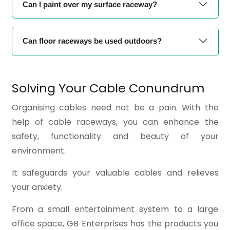
Can I paint over my surface raceway?
Can floor raceways be used outdoors?
Solving Your Cable Conundrum
Organising cables need not be a pain. With the
help of cable raceways, you can enhance the
safety, functionality and beauty of your
environment.
It safeguards your valuable cables and relieves
your anxiety.
From a small entertainment system to a large
office space, GB Enterprises has the products you