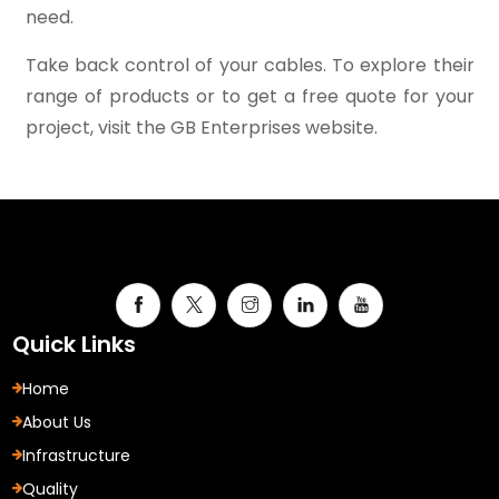
need.
Take back control of your cables. To explore their
range of products or to get a free quote for your
project, visit the GB Enterprises website.
Quick Links
Home
About Us
Infrastructure
Quality