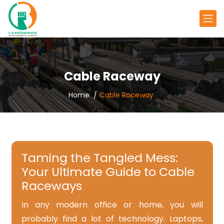
Cable Raceway
Home
Cable Raceway
Taming the Tangled Mess:
Your Ultimate Guide to Cable
Raceways
In any modern office or home, you will
probably find a lot of technology. Laptops,