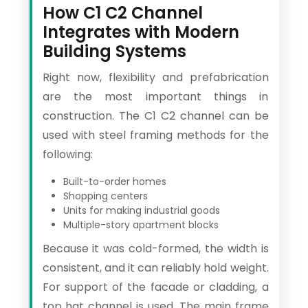
How C1 C2 Channel
Integrates with Modern
Building Systems
Right now, flexibility and prefabrication
are the most important things in
construction. The C1 C2 channel can be
used with steel framing methods for the
following:
Built-to-order homes
Shopping centers
Units for making industrial goods
Multiple-story apartment blocks
Because it was cold-formed, the width is
consistent, and it can reliably hold weight.
For support of the facade or cladding, a
top hat channel is used. The main frame