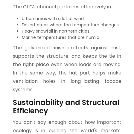
The C1 C2 channel performs effectively in:
Urban areas with a lot of wind
Desert areas where the temperature changes
Heavy snowfall in northern cities
Marine temperatures that are humid
The galvanized finish protects against rust,
supports the structure, and keeps the tie in
the right place even when loads are moving.
In the same way, the hat part helps make
ventilation holes in long-lasting facade
systems.
Sustainability and Structural
Efficiency
You can't say enough about how important
ecology is in building the world's markets.