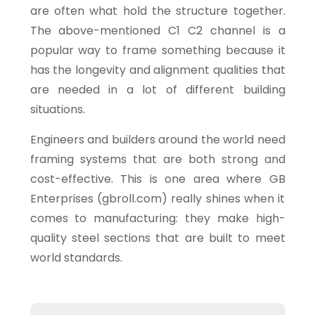
are often what hold the structure together.
The above-mentioned C1 C2 channel is a
popular way to frame something because it
has the longevity and alignment qualities that
are needed in a lot of different building
situations.
Engineers and builders around the world need
framing systems that are both strong and
cost-effective. This is one area where GB
Enterprises (gbroll.com) really shines when it
comes to manufacturing: they make high-
quality steel sections that are built to meet
world standards.