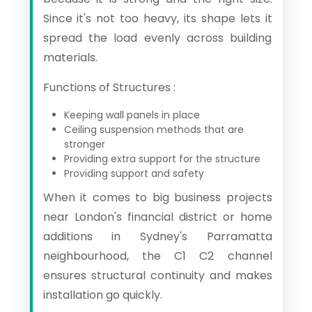
Since it's not too heavy, its shape lets it
spread the load evenly across building
materials.
Functions of Structures :
Keeping wall panels in place
Ceiling suspension methods that are
stronger
Providing extra support for the structure
Providing support and safety
When it comes to big business projects
near London's financial district or home
additions in Sydney's Parramatta
neighbourhood, the C1 C2 channel
ensures structural continuity and makes
installation go quickly.