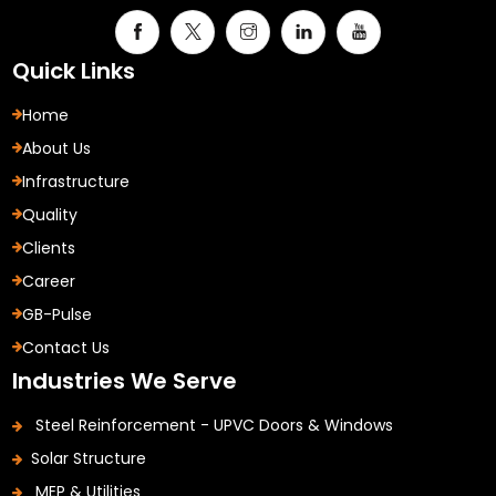
Quick Links
Home
About Us
Infrastructure
Quality
Clients
Career
GB-Pulse
Contact Us
Industries We Serve
Steel Reinforcement - UPVC Doors & Windows
Solar Structure
MEP & Utilities