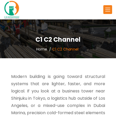
C1 C2 Channel
Home
C1 C2 Channel
Modern building is going toward structural
systems that are lighter, faster, and more
logical. If you look at a business tower near
Shinjuku in Tokyo, a logistics hub outside of Los
Angeles, or a mixed-use complex in Dubai
Marina, precision cold-formed steel elements