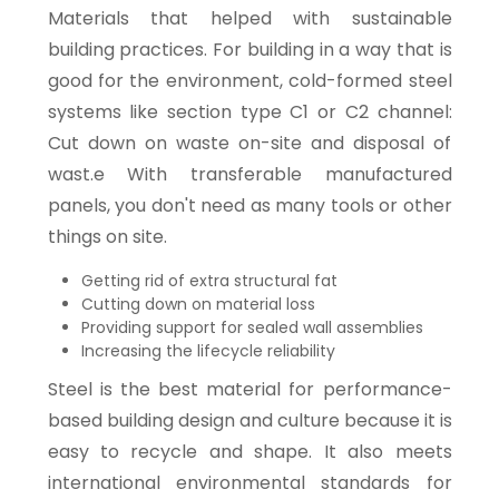
Materials that helped with sustainable
building practices. For building in a way that is
good for the environment, cold-formed steel
systems like section type C1 or C2 channel:
Cut down on waste on-site and disposal of
wast.e With transferable manufactured
panels, you don't need as many tools or other
things on site.
Getting rid of extra structural fat
Cutting down on material loss
Providing support for sealed wall assemblies
Increasing the lifecycle reliability
Steel is the best material for performance-
based building design and culture because it is
easy to recycle and shape. It also meets
international environmental standards for