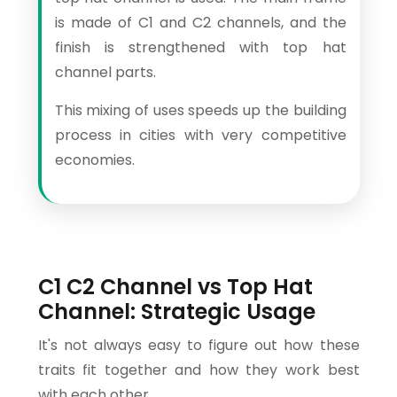
is made of C1 and C2 channels, and the
finish is strengthened with top hat
channel parts.
This mixing of uses speeds up the building
process in cities with very competitive
economies.
C1 C2 Channel vs Top Hat
Channel: Strategic Usage
It's not always easy to figure out how these
traits fit together and how they work best
with each other.