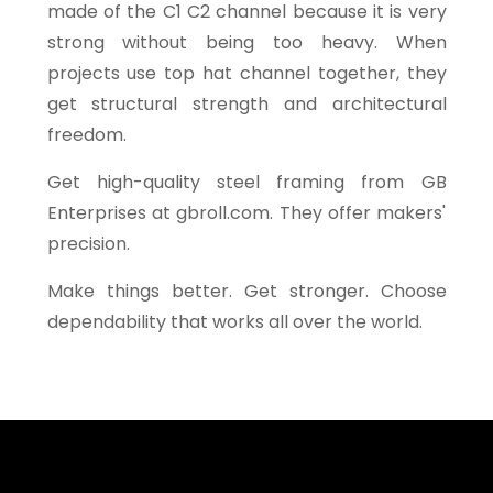
made of the C1 C2 channel because it is very
strong without being too heavy. When
projects use top hat channel together, they
get structural strength and architectural
freedom.
Get high-quality steel framing from GB
Enterprises at gbroll.com. They offer makers'
precision.
Make things better. Get stronger. Choose
dependability that works all over the world.