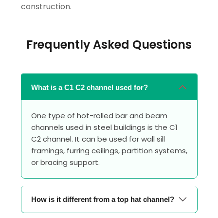
construction.
Frequently Asked Questions
What is a C1 C2 channel used for?
One type of hot-rolled bar and beam
channels used in steel buildings is the C1
C2 channel. It can be used for wall sill
framings, furring ceilings, partition systems,
or bracing support.
How is it different from a top hat channel?