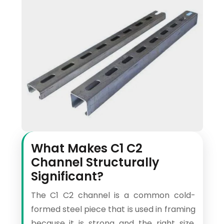
What Makes C1 C2
Channel Structurally
Significant?
The C1 C2 channel is a common cold-
formed steel piece that is used in framing
because it is strong and the right size.