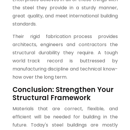
the steel they provide in a sturdy manner,
great quality, and meet international building
standards.
Their rigid fabrication process provides
architects, engineers and contractors the
structural durability they require. A tough
world track record is buttressed by
manufacturing discipline and technical know-
how over the long term.
Conclusion: Strengthen Your
Structural Framework
Materials that are correct, flexible, and
efficient will be needed for building in the
future. Today's steel buildings are mostly