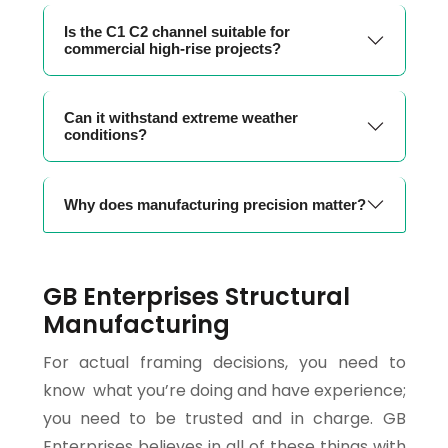
Is the C1 C2 channel suitable for
commercial high-rise projects?
Can it withstand extreme weather
conditions?
Why does manufacturing precision matter?
GB Enterprises Structural
Manufacturing
For actual framing decisions, you need to
know what you’re doing and have experience;
you need to be trusted and in charge. GB
Enterprises believes in all of these things with