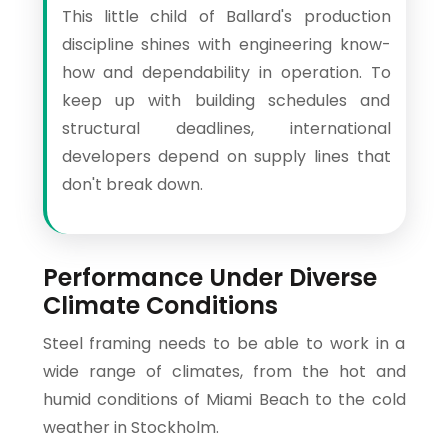
This little child of Ballard's production
discipline shines with engineering know-
how and dependability in operation. To
keep up with building schedules and
structural deadlines, international
developers depend on supply lines that
don't break down.
Performance Under Diverse
Climate Conditions
Steel framing needs to be able to work in a
wide range of climates, from the hot and
humid conditions of Miami Beach to the cold
weather in Stockholm.