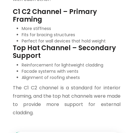
C1 C2 Channel – Primary
Framing
More stiffness
Fits for bracing structures
Perfect for wall devices that hold weight
Top Hat Channel – Secondary
Support
Reinforcement for lightweight cladding
Facade systems with vents
Alignment of roofing sheets
The C1 C2 channel is a standard for interior
framing, and the top hat channels were made
to provide more support for external
cladding.