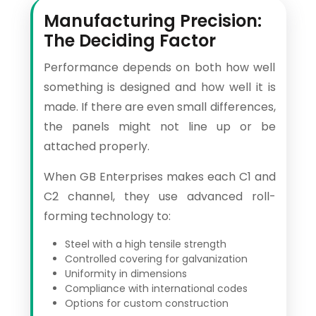
Manufacturing Precision:
The Deciding Factor
Performance depends on both how well
something is designed and how well it is
made. If there are even small differences,
the panels might not line up or be
attached properly.
When GB Enterprises makes each C1 and
C2 channel, they use advanced roll-
forming technology to:
Steel with a high tensile strength
Controlled covering for galvanization
Uniformity in dimensions
Compliance with international codes
Options for custom construction