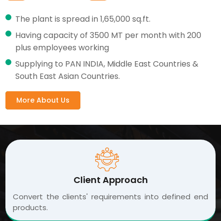
The plant is spread in 1,65,000 sq.ft.
Having capacity of 3500 MT per month with 200
plus employees working
Supplying to PAN INDIA, Middle East Countries &
South East Asian Countries.
More About Us
Client Approach
Convert the clients' requirements into defined end
products.