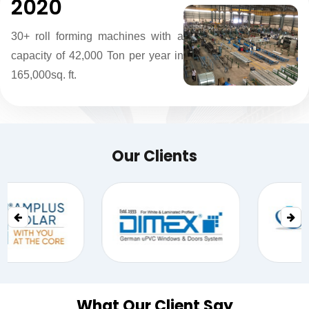
2020
30+ roll forming machines with a
capacity of 42,000 Ton per year in
165,000sq. ft.
Our Clients
What Our Client Say