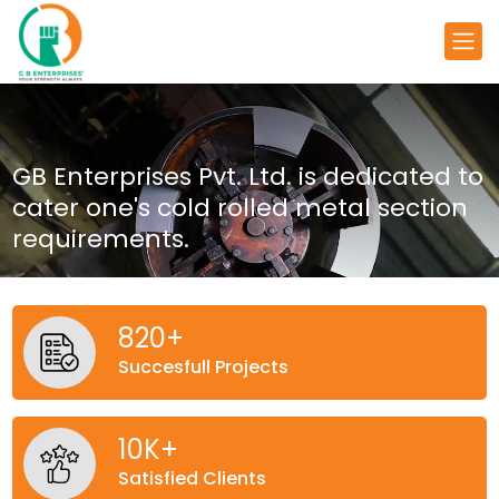
GB Enterprises Pvt. Ltd. is dedicated
to
cater one's cold rolled metal
section
requirements.
820
+
Succesfull Projects
10
K+
Satisfied Clients