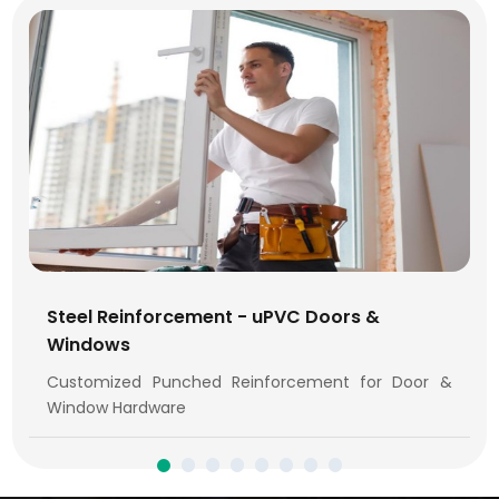
Steel Reinforcement - uPVC Doors &
Windows
Customized Punched Reinforcement for Door &
Window Hardware