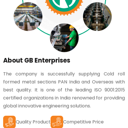
About GB Enterprises
The company is successfully supplying Cold roll
formed metal sections PAN India and Overseas with
best quality. It is one of the leading ISO 9001:2015
certified organizations in India renowned for providing
global innovative engineering solutions.
Quality Product
Competitive Price