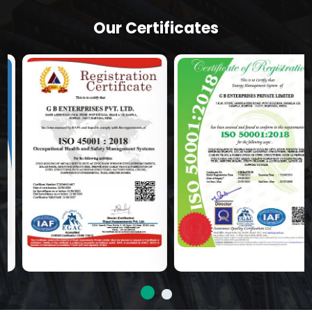
Our Certificates