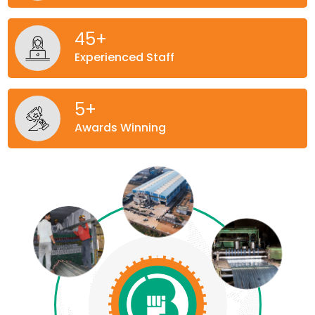
45
+
Experienced Staff
5
+
Awards Winning