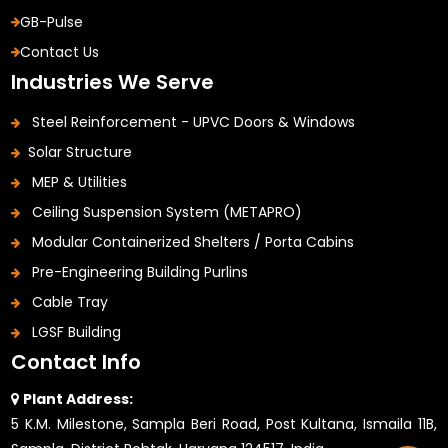
GB-Pulse
Contact Us
Industries We Serve
Steel Reinforcement - UPVC Doors & Windows
Solar Structure
MEP & Utilities
Ceiling Suspension System (METAPRO)
Modular Containerized Shelters / Porta Cabins
Pre-Engineering Building Purlins
Cable Tray
LGSF Building
Contact Info
Plant Address:
5 K.M. Milestone, Sampla Beri Road, Post Kultana, Ismaila 11B,