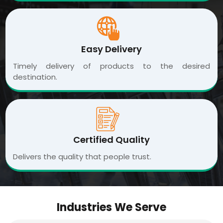
Easy Delivery
Timely delivery of products to the desired
destination.
Certified Quality
Delivers the quality that people trust.
Industries We Serve