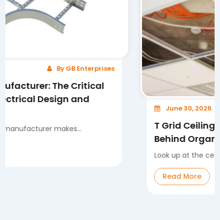
By GB Enterprises
: The Critical
 Design and
June 30, 2026
T Grid Ceiling System: 
rer makes...
Behind Organized and Fl
Look up at the ceiling in any mo
Read More