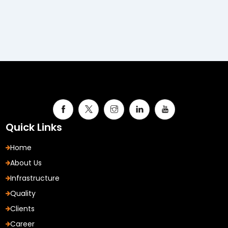
Quick Links
Home
About Us
Infrastructure
Quality
Clients
Career